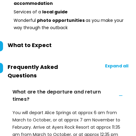
accommodation
Services of a
local guide
Wonderful
photo opportunities
as you make your
way through the outback
What to Expect
Expand all
Frequently Asked
Questions
What are the departure and return
times?
You will depart Alice Springs at approx 6 am from
March to October, or at approx 7 am November to
February. Arrive at Ayers Rock Resort at approx 11:35
am from March to October, or at approx 12:35 pm