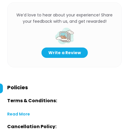
We’d love to hear about your experience! Share
your feedback with us, and get rewarded!
Write a Review
Policies
Terms & Conditions:
Read More
Cancellation Policy: