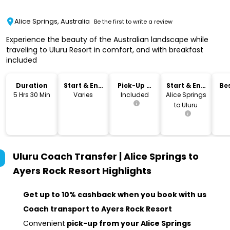
Alice Springs, Australia
Be the first to write a review
Experience the beauty of the Australian landscape while
traveling to Uluru Resort in comfort, and with breakfast
included
Duration
Start & End
Pick-Up &
Start & End
Bes
Time
Drop-Off
Location
5 Hrs 30 Min
Varies
Included
Alice Springs
to Uluru
Uluru Coach Transfer | Alice Springs to
Ayers Rock Resort
Highlights
Get up to 10% cashback when you book with us
Coach transport to Ayers Rock Resort
Convenient
pick-up from your Alice Springs