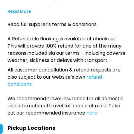
Read More
Read full supplier's terms & conditions
A Refundable Booking is available at checkout.
This will provide 100% refund for one of the many
reasons included via our terms - including adverse
weather, sickness or delays with transport.
All customer cancellation & refund requests are
also subject to our website’s own
refund
conditions
.
We recommend travel insurance for all domestic
and international travel for peace of mind. Take
out our recommended insurance
here.
Pickup Locations