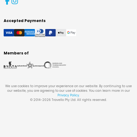
Accepted Payments
Members of
We use cookies to improve your experience on our website. By continuing to use
our website, you are agreeing to our use of cookies. You can learn more in our
Privacy Policy
.
© 2014-
2026
Travello Pty Ltd. All rights reserved.