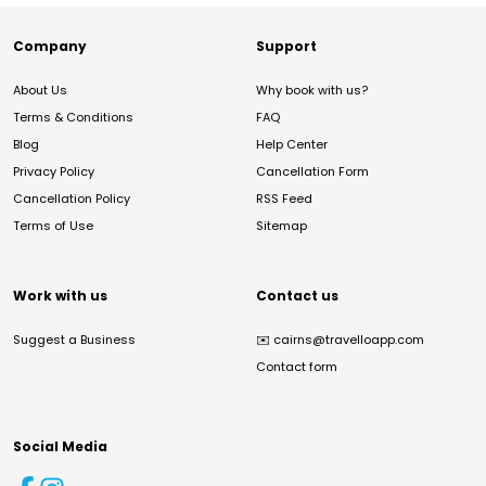
Company
Support
About Us
Why book with us?
Terms & Conditions
FAQ
Blog
Help Center
Privacy Policy
Cancellation Form
Cancellation Policy
RSS Feed
Terms of Use
Sitemap
Work with us
Contact us
Suggest a Business
✉️
cairns@travelloapp.com
Contact form
Social Media