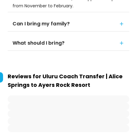
from November to February.
Can I bring my family?
What should I bring?
Reviews for
Uluru Coach Transfer | Alice
Springs to Ayers Rock Resort