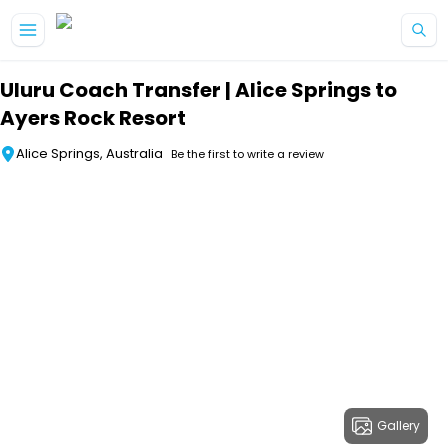
Skip to main content
Uluru Coach Transfer | Alice Springs to
Ayers Rock Resort
Alice Springs, Australia
Be the first to write a review
Gallery