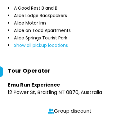
A Good Rest B and B
Alice Lodge Backpackers
Alice Motor Inn
Alice on Todd Apartments
Alice Springs Tourist Park
Show all pickup locations
Tour Operator
Emu Run Experience
12 Power St, Braitling NT 0870, Australia
Group discount