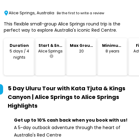
Alice Springs, Australia
Be the first to write a review
This flexible small-group Alice Springs round trip is the
perfect way to explore Australia's iconic Red Centre.
Duration
Start & End
Max Group
Minimum
F
Location
Size
Age
5 days / 4
Alice Springs
20
8 years
Ad
nights
5 Day Uluru Tour with Kata Tjuta & Kings
Canyon | Alice Springs to Alice Springs
Highlights
Get up to 10% cash back when you book with us!
A 5-day outback adventure through the heart of
Australia's Red Centre