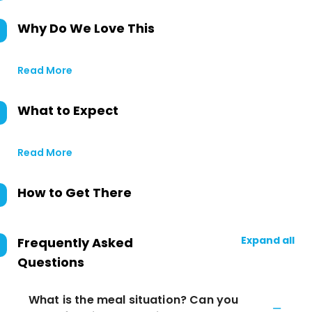
Why Do We Love This
Read More
What to Expect
Read More
How to Get There
Expand all
Frequently Asked
Questions
What is the meal situation? Can you