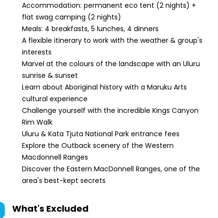
Accommodation: permanent eco tent (2 nights) +
flat swag camping (2 nights)
Meals: 4 breakfasts, 5 lunches, 4 dinners
A flexible itinerary to work with the weather & group's
interests
Marvel at the colours of the landscape with an Uluru
sunrise & sunset
Learn about Aboriginal history with a Maruku Arts
cultural experience
Challenge yourself with the incredible Kings Canyon
Rim Walk
Uluru & Kata Tjuta National Park entrance fees
Explore the Outback scenery of the Western
Macdonnell Ranges
Discover the Eastern MacDonnell Ranges, one of the
area's best-kept secrets
What's Excluded