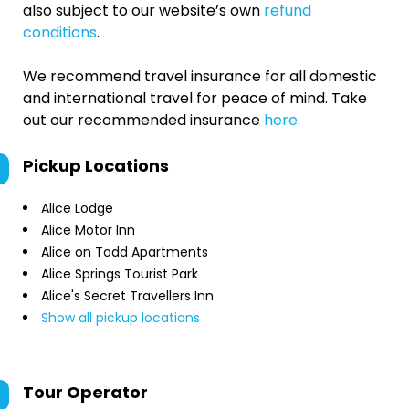
also subject to our website’s own
refund
conditions
.
We recommend travel insurance for all domestic
and international travel for peace of mind. Take
out our recommended insurance
here.
Pickup Locations
Alice Lodge
Alice Motor Inn
Alice on Todd Apartments
Alice Springs Tourist Park
Alice's Secret Travellers Inn
Show all pickup locations
Tour Operator