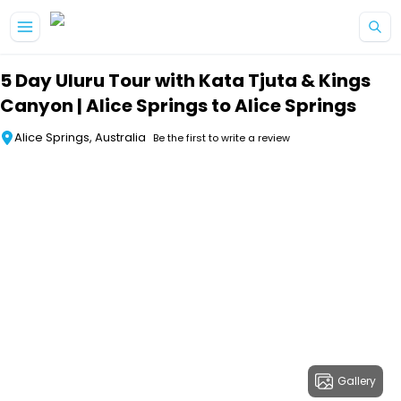
Skip to main content
5 Day Uluru Tour with Kata Tjuta & Kings
Canyon | Alice Springs to Alice Springs
Alice Springs, Australia
Be the first to write a review
Gallery