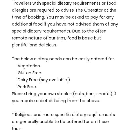
Travellers with special dietary requirements or food
allergies are required to advise The Operator at the
time of booking. You may be asked to pay for any
additional food if you have not advised them of any
special dietary requirements. Due to the often
remote nature of our trips, food is basic but
plentiful and delicious.
The below dietary needs can be easily catered for.
Vegetarian
Gluten Free
Dairy Free (soy available )
Pork Free
Please bring your own staples (nuts, bars, snacks) if
you require a diet differing from the above.
* Religious and more specific dietary requirements
are generally unable to be catered for on these
trips.