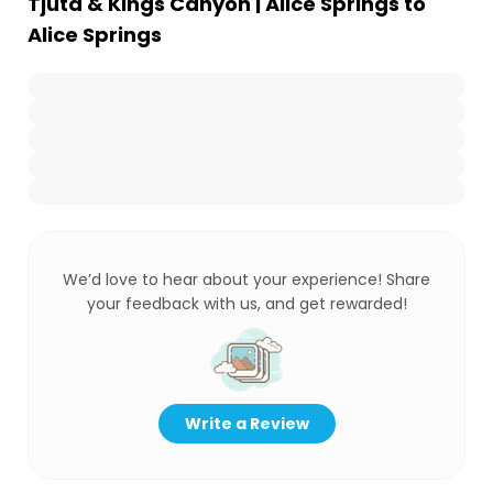
Tjuta & Kings Canyon | Alice Springs to
Alice Springs
We’d love to hear about your experience! Share
your feedback with us, and get rewarded!
Write a Review