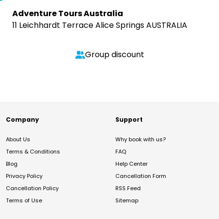
Adventure Tours Australia
11 Leichhardt Terrace Alice Springs AUSTRALIA
Group discount
Company
Support
About Us
Why book with us?
Terms & Conditions
FAQ
Blog
Help Center
Privacy Policy
Cancellation Form
Cancellation Policy
RSS Feed
Terms of Use
Sitemap