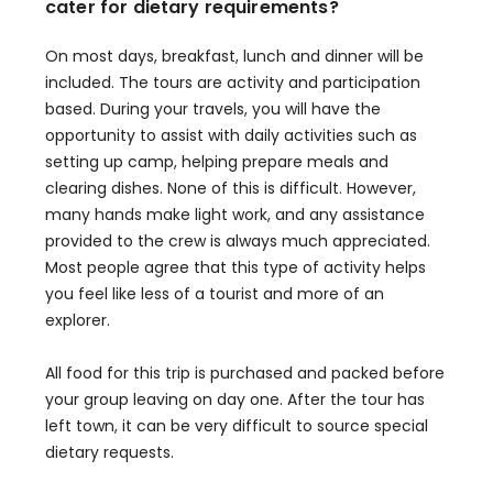
cater for dietary requirements?
On most days, breakfast, lunch and dinner will be
included. The tours are activity and participation
based. During your travels, you will have the
opportunity to assist with daily activities such as
setting up camp, helping prepare meals and
clearing dishes. None of this is difficult. However,
many hands make light work, and any assistance
provided to the crew is always much appreciated.
Most people agree that this type of activity helps
you feel like less of a tourist and more of an
explorer.
All food for this trip is purchased and packed before
your group leaving on day one. After the tour has
left town, it can be very difficult to source special
dietary requests.