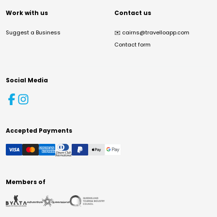
Work with us
Contact us
Suggest a Business
✉️
cairns@travelloapp.com
Contact form
Social Media
Accepted Payments
Members of