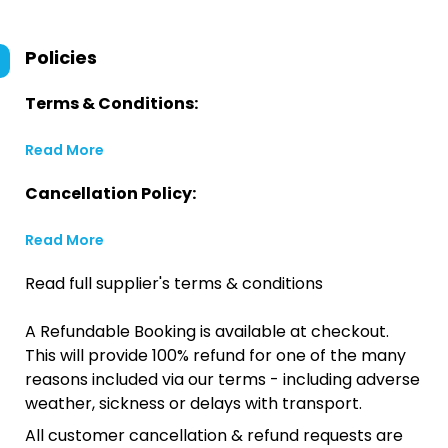
Policies
Terms & Conditions:
Read More
Cancellation Policy:
Read More
Read full supplier's terms & conditions
A Refundable Booking is available at checkout.
This will provide 100% refund for one of the many
reasons included via our terms - including adverse
weather, sickness or delays with transport.
All customer cancellation & refund requests are