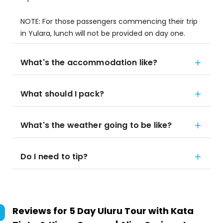
NOTE: For those passengers commencing their trip
in Yulara, lunch will not be provided on day one.
What's the accommodation like?
What should I pack?
What's the weather going to be like?
Do I need to tip?
Reviews for
5 Day Uluru Tour with Kata