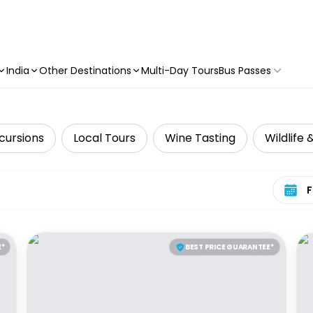
India
Other Destinations
Multi-Day Tours
Bus Passes
cursions
Local Tours
Wine Tasting
Wildlife 
Select 
E*
BEST PRICE GUARANTEE*