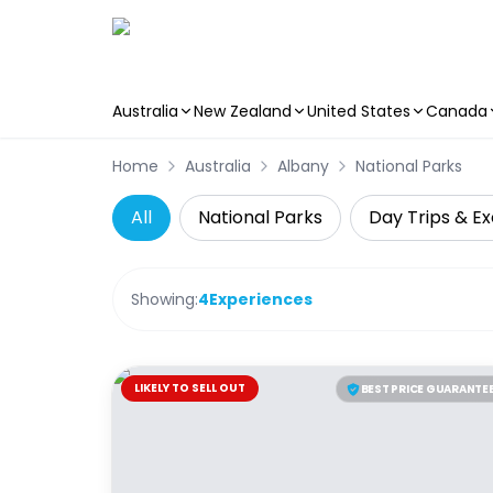
Australia
New Zealand
United States
Canada
Skip to main content
Home
Australia
Albany
National Parks
All
National Parks
Day Trips & Ex
Showing:
4
Experiences
LIKELY TO SELL OUT
BEST PRICE GUARANTE