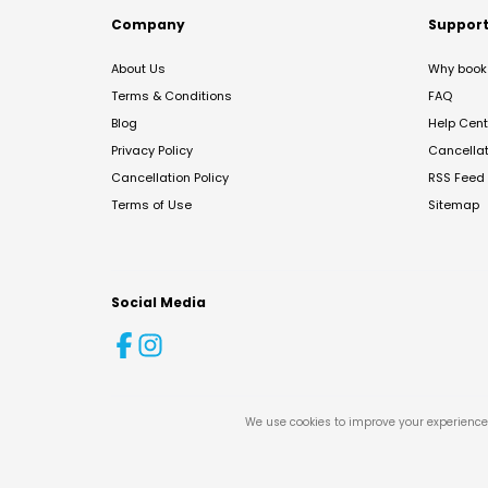
Company
Suppor
About Us
Why book 
Terms & Conditions
FAQ
Blog
Help Cent
Privacy Policy
Cancella
Cancellation Policy
RSS Feed
Terms of Use
Sitemap
Social Media
We use cookies to improve your experience 