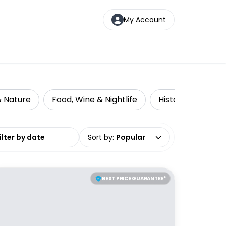
My Account
& Nature
Food, Wine & Nightlife
Historical Tours
date range
Sort by
:
Popular
BEST PRICE GUARANTEE*