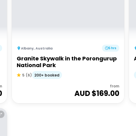
Albany
,
Australia
5 hrs
Granite Skywalk in the Porongurup
National Park
200+ booked
5
(
6
)
m
from
0
AUD $
169.00
E*