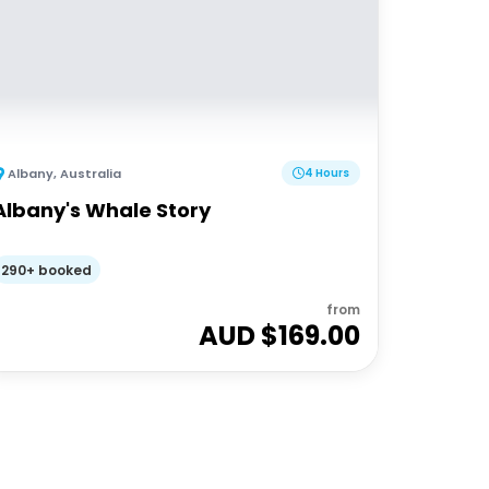
Albany
,
Australia
4 Hours
Albany's Whale Story
290+ booked
from
AUD $
169.00