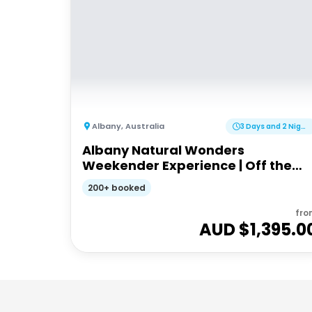
Albany
,
Australia
3 Days and 2 Nights
Albany Natural Wonders
Weekender Experience | Off the
Beaten Track WA
200+ booked
fro
AUD $
1,395.0