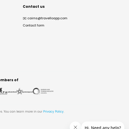
Contact us
✉️
cairns@travelloapp.com
Contact form
mbers of
es. You can learn more in our
Privacy Policy
.