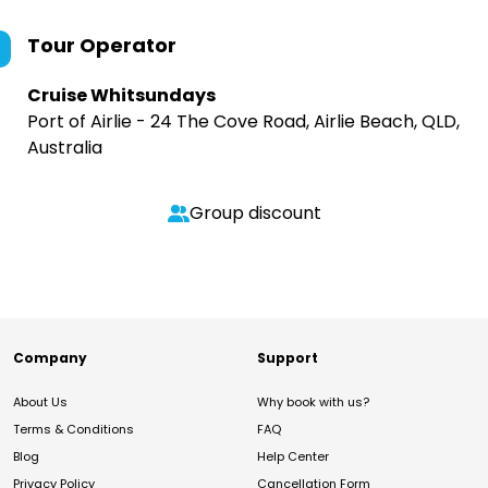
Tour Operator
Cruise Whitsundays
Port of Airlie - 24 The Cove Road, Airlie Beach, QLD,
Australia
Group discount
Company
Support
About Us
Why book with us?
Terms & Conditions
FAQ
Blog
Help Center
Privacy Policy
Cancellation Form