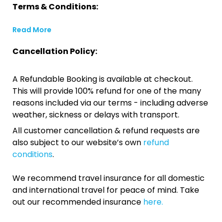
Terms & Conditions:
Read More
Cancellation Policy:
A Refundable Booking is available at checkout.
This will provide 100% refund for one of the many
reasons included via our terms - including adverse
weather, sickness or delays with transport.
All customer cancellation & refund requests are
also subject to our website’s own
refund
conditions
.
We recommend travel insurance for all domestic
and international travel for peace of mind. Take
out our recommended insurance
here.