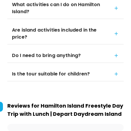
What activities can I do on Hamilton
Island?
Are island activities included in the
price?
Do I need to bring anything?
Is the tour suitable for children?
Reviews for
Hamilton Island Freestyle Day
Trip with Lunch | Depart Daydream Island