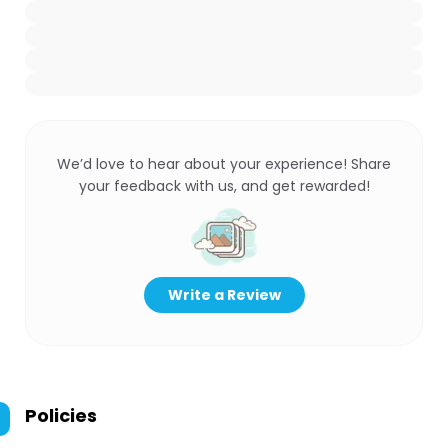
We’d love to hear about your experience! Share
your feedback with us, and get rewarded!
Write a Review
Policies