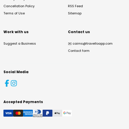
Cancellation Policy
RSS Feed
Terms of Use
Sitemap
Work with us
Contact us
Suggest a Business
✉️
cairns@travelloapp.com
Contact form
Social Media
Accepted Payments