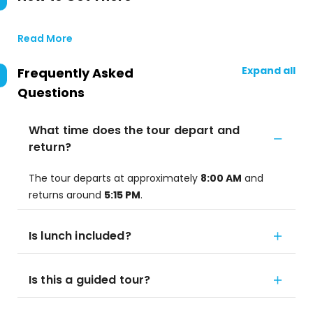
Read More
Expand all
Frequently Asked
Questions
What time does the tour depart and
return?
The tour departs at approximately
8:00 AM
and
returns around
5:15 PM
.
Is lunch included?
Is this a guided tour?