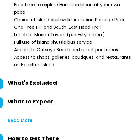
Free time to explore Hamilton Island at your own
pace
Choice of island bushwalks including Passage Peak,
One Tree Hill, and South-East Head Trail
Lunch at Marina Tavern (pub-style meal)
Full use of island shuttle bus service
Access to Catseye Beach and resort pool areas
Access to shops, galleries, boutiques, and restaurants
on Hamilton Island
What's Excluded
What to Expect
Read More
How to Get There