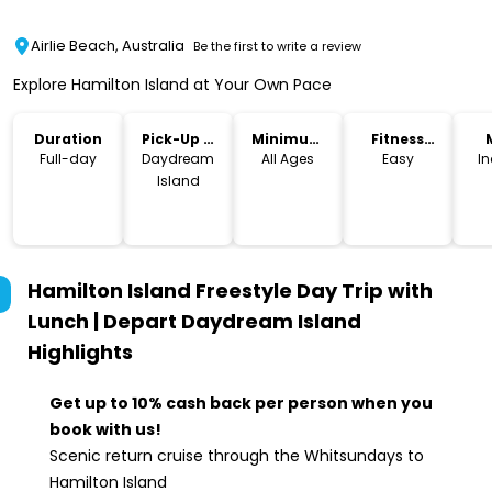
Airlie Beach, Australia
Be the first to write a review
Explore Hamilton Island at Your Own Pace
Duration
Pick-Up &
Minimum
Fitness
Drop-Off
Age
Level
Full-day
Daydream
All Ages
Easy
I
Island
Hamilton Island Freestyle Day Trip with
Lunch | Depart Daydream Island
Highlights
Get up to 10% cash back per person when you
book with us!
Scenic return cruise through the Whitsundays to
Hamilton Island