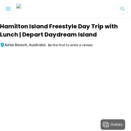
Skip to main content
Hamilton Island Freestyle Day Trip with
Lunch | Depart Daydream Island
Airlie Beach, Australia
Be the first to write a review
Gallery