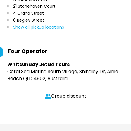
21 Stonehaven Court
4 Orana Street
6 Begley Street
Show all pickup locations
Tour Operator
Whitsunday Jetski Tours
Coral Sea Marina South Village, Shingley Dr, Airlie
Beach QLD 4802, Australia
Group discount