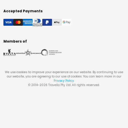
Accepted Payments
Members of
We use cookies to improve your experience on our website. By continuing to use
our website, you are agreeing to our use of cookies. You can learn more in our
Privacy Policy
.
© 2014-
2026
Travello Pty Ltd. All rights reserved.