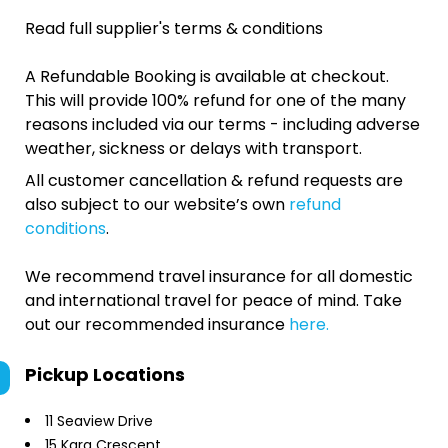
Read full supplier's terms & conditions
A Refundable Booking is available at checkout.
This will provide 100% refund for one of the many
reasons included via our terms - including adverse
weather, sickness or delays with transport.
All customer cancellation & refund requests are
also subject to our website’s own
refund
conditions
.
We recommend travel insurance for all domestic
and international travel for peace of mind. Take
out our recommended insurance
here.
Pickup Locations
11 Seaview Drive
15 Kara Crescent