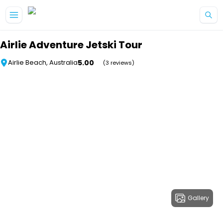
Skip to main content
Airlie Adventure Jetski Tour
5.00
Airlie Beach, Australia
(3 reviews)
Gallery