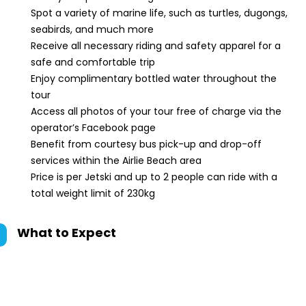
Spot a variety of marine life, such as turtles, dugongs,
seabirds, and much more
Receive all necessary riding and safety apparel for a
safe and comfortable trip
Enjoy complimentary bottled water throughout the
tour
Access all photos of your tour free of charge via the
operator’s Facebook page
Benefit from courtesy bus pick-up and drop-off
services within the Airlie Beach area
Price is per Jetski and up to 2 people can ride with a
total weight limit of 230kg
What to Expect