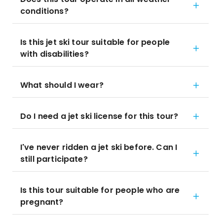
conditions?
Is this jet ski tour suitable for people
with disabilities?
What should I wear?
Do I need a jet ski license for this tour?
I've never ridden a jet ski before. Can I
still participate?
Is this tour suitable for people who are
pregnant?