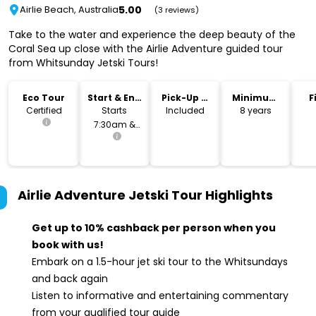
5.00
Airlie Beach, Australia
(3 reviews)
Take to the water and experience the deep beauty of the
Coral Sea up close with the Airlie Adventure guided tour
from Whitsunday Jetski Tours!
Eco Tour
Start & End
Pick-Up &
Minimum
F
Time
Drop-Off
Age
Certified
Starts
Included
8 years
7:30am &
2:30pm
Airlie Adventure Jetski Tour
Highlights
Get up to 10% cashback per person when you
book with us!
Embark on a 1.5-hour jet ski tour to the Whitsundays
and back again
Listen to informative and entertaining commentary
from your qualified tour guide