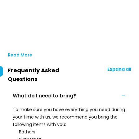
Read More
Expand all
Frequently Asked
Questions
What do I need to bring?
To make sure you have everything you need during
your time with us, we recommend you bring the
following items with you:
Bathers