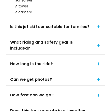
Sunscreen
A towel
A camera
Is this jet ski tour suitable for families?
What riding and safety gear is
included?
How long is the ride?
Can we get photos?
How fast can we go?
Does this tour operate in all weather