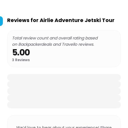
Reviews for
Airlie Adventure Jetski Tour
Total review count and overall rating based
on Backpackerdeals and Travello reviews.
5.00
3
Reviews
We’d love to hear about your experience! Share