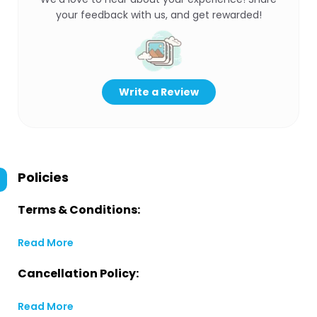
your feedback with us, and get rewarded!
Write a Review
Policies
Terms & Conditions:
Read More
Cancellation Policy:
Read More