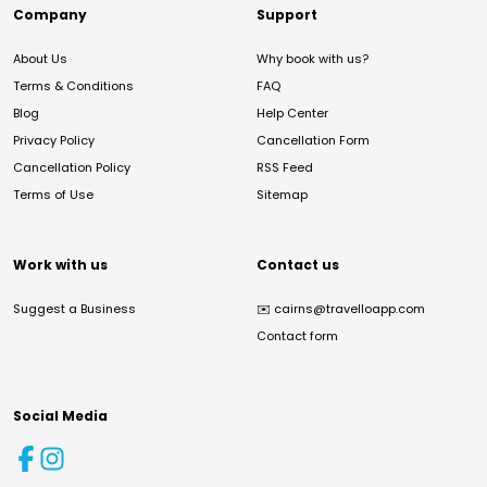
Company
Support
About Us
Why book with us?
Terms & Conditions
FAQ
Blog
Help Center
Privacy Policy
Cancellation Form
Cancellation Policy
RSS Feed
Terms of Use
Sitemap
Work with us
Contact us
Suggest a Business
✉️
cairns@travelloapp.com
Contact form
Social Media