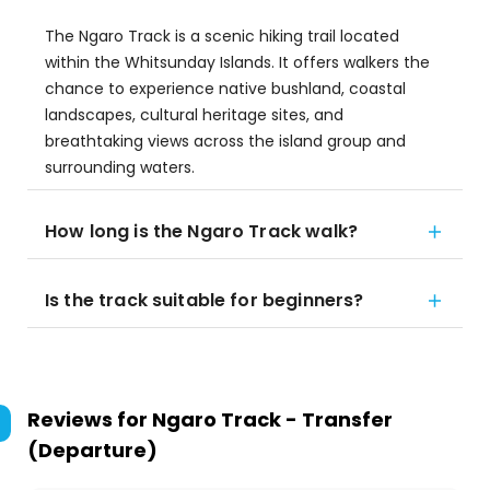
The Ngaro Track is a scenic hiking trail located
within the Whitsunday Islands. It offers walkers the
chance to experience native bushland, coastal
landscapes, cultural heritage sites, and
breathtaking views across the island group and
surrounding waters.
How long is the Ngaro Track walk?
Is the track suitable for beginners?
Reviews for
Ngaro Track - Transfer
(Departure)