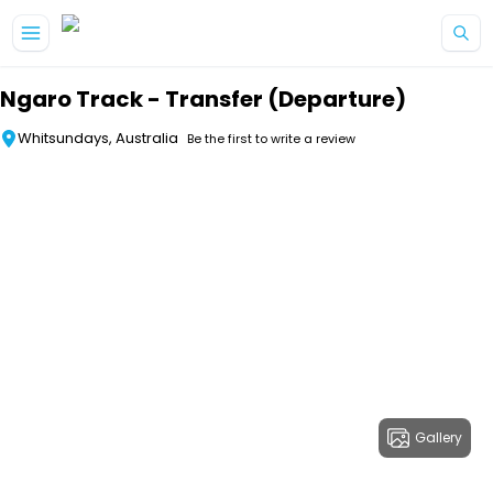
Skip to main content
Ngaro Track - Transfer (Departure)
Whitsundays, Australia
Be the first to write a review
Gallery