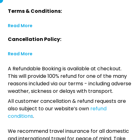
Terms & Conditions:
Read More
Cancellation Policy:
Read More
A Refundable Booking is available at checkout.
This will provide 100% refund for one of the many
reasons included via our terms - including adverse
weather, sickness or delays with transport.
All customer cancellation & refund requests are
also subject to our website’s own
refund
conditions
.
We recommend travel insurance for all domestic
and international travel for peace of mind. Take