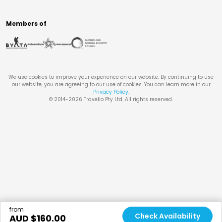
Members of
We use cookies to improve your experience on our website. By continuing to use
our website, you are agreeing to our use of cookies. You can learn more in our
Privacy Policy
.
© 2014-
2026
Travello Pty Ltd. All rights reserved.
from
Check Availability
AUD $
160.00