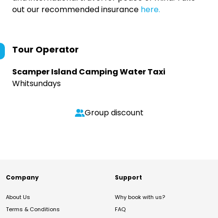
out our recommended insurance
here.
Tour Operator
Scamper Island Camping Water Taxi
Whitsundays
Group discount
Company
Support
About Us
Why book with us?
Terms & Conditions
FAQ