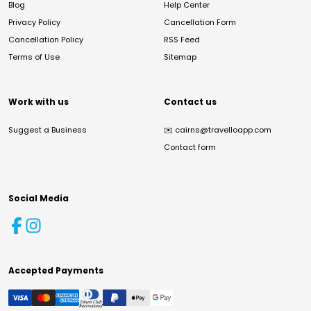
Blog
Help Center
Privacy Policy
Cancellation Form
Cancellation Policy
RSS Feed
Terms of Use
Sitemap
Work with us
Contact us
Suggest a Business
✉️
cairns@travelloapp.com
Contact form
Social Media
Accepted Payments