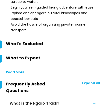
turquoise waters
Begin your self-guided hiking adventure with ease
Explore ancient Ngaro cultural landscapes and
coastal lookouts
Avoid the hassle of organising private marine
transport
What's Excluded
What to Expect
Read More
Expand all
Frequently Asked
Questions
What is the Ngaro Track?