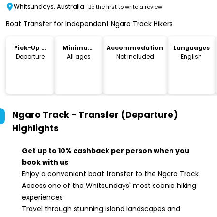
Whitsundays, Australia
Be the first to write a review
Boat Transfer for Independent Ngaro Track Hikers
Pick-Up &
Minimum
Accommodation
Languages
Drop-Off
Age
Departure
All ages
Not included
English
Ngaro Track - Transfer (Departure)
Highlights
Get up to 10% cashback per person when you
book with us
Enjoy a convenient boat transfer to the Ngaro Track
Access one of the Whitsundays' most scenic hiking
experiences
Travel through stunning island landscapes and