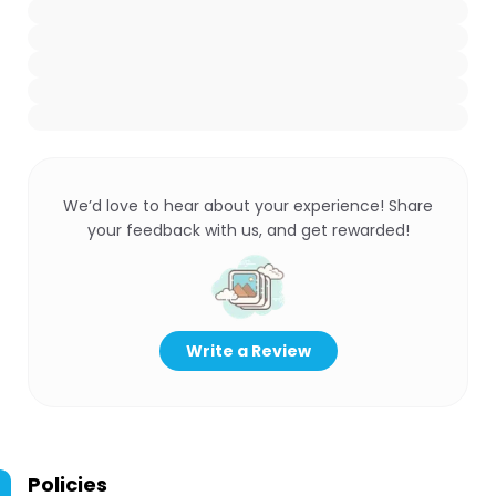
We’d love to hear about your experience! Share
your feedback with us, and get rewarded!
Write a Review
Policies