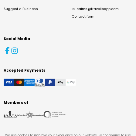
Suggest a Business
✉️
cairns@travelloapp.com
Contact form
Social Media
Accepted Payments
Members of
We use cookies to improve your experience on our website. By continuing to use