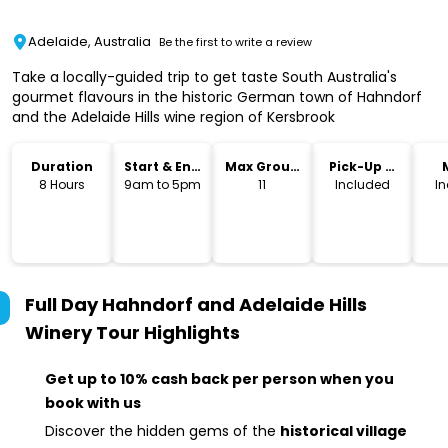
Adelaide, Australia
Be the first to write a review
Take a locally-guided trip to get taste South Australia's
gourmet flavours in the historic German town of Hahndorf
and the Adelaide Hills wine region of Kersbrook
Duration
Start & End
Max Group
Pick-Up &
Time
Size
Drop-Off
8 Hours
9am to 5pm
11
Included
I
Full Day Hahndorf and Adelaide Hills
Winery Tour
Highlights
Get up to 10% cash back per person when you
book with us
Discover the hidden gems of the
historical village