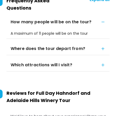
Frequently Asked
Questions
How many people will be on the tour?
A maximum of 11 people will be on the tour
Where does the tour depart from?
Which attractions will I visit?
Reviews for
Full Day Hahndorf and
Adelaide Hills Winery Tour