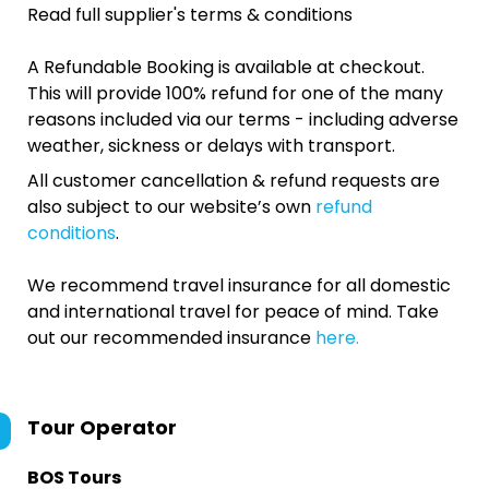
Read full supplier's terms & conditions
A Refundable Booking is available at checkout.
This will provide 100% refund for one of the many
reasons included via our terms - including adverse
weather, sickness or delays with transport.
All customer cancellation & refund requests are
also subject to our website’s own
refund
conditions
.
We recommend travel insurance for all domestic
and international travel for peace of mind. Take
out our recommended insurance
here.
Tour Operator
BOS Tours