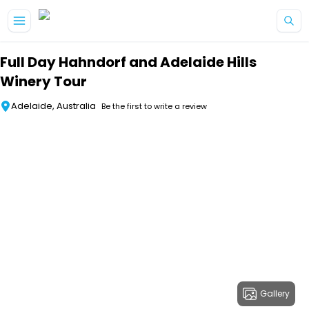
Skip to main content
Full Day Hahndorf and Adelaide Hills
Winery Tour
Adelaide, Australia
Be the first to write a review
Gallery