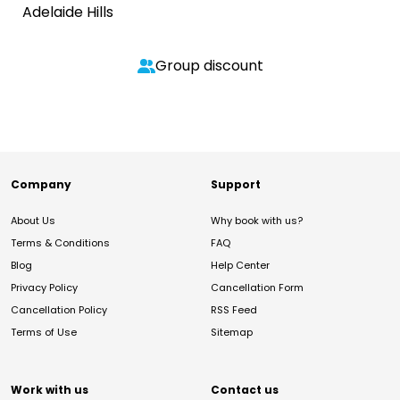
Adelaide Hills
Group discount
Company
Support
About Us
Why book with us?
Terms & Conditions
FAQ
Blog
Help Center
Privacy Policy
Cancellation Form
Cancellation Policy
RSS Feed
Terms of Use
Sitemap
Work with us
Contact us