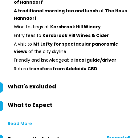
of Hahndorf
A traditional morning tea and lunch
at
The Haus
Hahndorf
Wine tastings at
Kersbrook Hill Winery
Entry fees to
Kersbrook Hill Wines & Cider
A visit to
Mt Lofty for spectacular panoramic
views
of the city skyline
Friendly and knowledgeable
local guide/driver
Return
transfers from Adelaide CBD
What's Excluded
What to Expect
Read More
Expand all