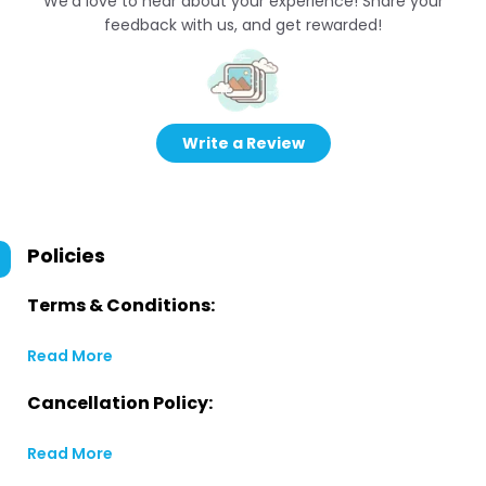
We’d love to hear about your experience! Share your
feedback with us, and get rewarded!
Write a Review
Policies
Terms & Conditions:
Read More
Cancellation Policy:
Read More