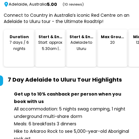
5.00
Adelaide, Australia
(10 reviews)
Connect to Country in Australia’s iconic Red Centre on an
Adelaide to Uluru tour - the Ultimate Roadtrip!
Duration
Start & End
Start & End
Max Group
Mi
Time
Location
Size
7 days / 6
Start: approx
Adelaide to
20
1
nights
5.30am |
Uluru
Ends: around
midday
7 Day Adelaide to Uluru Tour
Highlights
Get up to 10% cashback per person when you
book with us
All accommodation: 5 nights swag camping, 1 night
underground multi-share dorm
Meals: 6 breakfasts 3 dinners
Hike to Arkaroo Rock to see 5,000-year-old Aboriginal
rock art