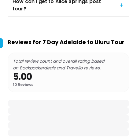
How can I get to Alice Springs post
tour?
Reviews for
7 Day Adelaide to Uluru Tour
Total review count and overall rating based
on Backpackerdeals and Travello reviews.
5.00
10
Reviews