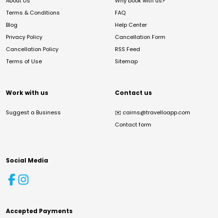
About Us
Why book with us?
Terms & Conditions
FAQ
Blog
Help Center
Privacy Policy
Cancellation Form
Cancellation Policy
RSS Feed
Terms of Use
Sitemap
Work with us
Contact us
Suggest a Business
✉️
cairns@travelloapp.com
Contact form
Social Media
Accepted Payments