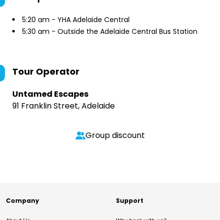
5:20 am - YHA Adelaide Central
5:30 am - Outside the Adelaide Central Bus Station
Tour Operator
Untamed Escapes
91 Franklin Street, Adelaide
Group discount
Company
Support