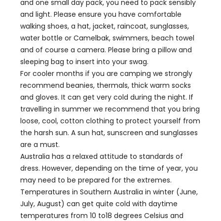
and one small day pack, you need to pack sensibly
and light. Please ensure you have comfortable
walking shoes, a hat, jacket, raincoat, sunglasses,
water bottle or Camelbak, swimmers, beach towel
and of course a camera. Please bring a pillow and
sleeping bag to insert into your swag.
For cooler months if you are camping we strongly
recommend beanies, thermals, thick warm socks
and gloves. It can get very cold during the night. If
travelling in summer we recommend that you bring
loose, cool, cotton clothing to protect yourself from
the harsh sun. A sun hat, sunscreen and sunglasses
are a must.
Australia has a relaxed attitude to standards of
dress. However, depending on the time of year, you
may need to be prepared for the extremes.
Temperatures in Southern Australia in winter (June,
July, August) can get quite cold with daytime
temperatures from 10 to18 degrees Celsius and