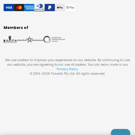
Members of
We use cookies to improve your experience on our website. By continuing to use
our website, you are agreeing to our use of cookies. You can learn more in our
Privacy Policy
.
© 2014-
2026
Travello Pty Ltd. All rights reserved.