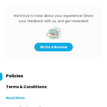
We’d love to hear about your experience! Share
your feedback with us, and get rewarded!
Write a Review
Policies
Terms & Conditions:
Read More