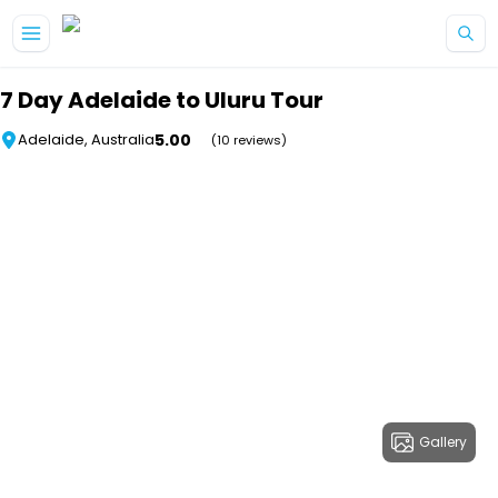
Skip to main content
7 Day Adelaide to Uluru Tour
5.00
Adelaide, Australia
(10 reviews)
Gallery