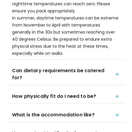
nighttime temperatures can reach zero. Please
ensure you pack appropriately.
In summer, daytime temperatures can be extreme
from November to April with temperatures
generally in the 30s but sometimes reaching over
40 degrees Celsius. Be prepared to endure extra
physical stress due to the heat at these times,
especially while on walks.
Can dietary requirements be catered
for?
How physically fit do I need to be?
What is the accommodation like?