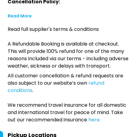
Cancellation Policy:
Read More
Read full supplier's terms & conditions
A Refundable Booking is available at checkout.
This will provide 100% refund for one of the many
reasons included via our terms - including adverse
weather, sickness or delays with transport.
All customer cancellation & refund requests are
also subject to our website’s own
refund
conditions
.
We recommend travel insurance for all domestic
and international travel for peace of mind. Take
out our recommended insurance
here.
Pickup Locations