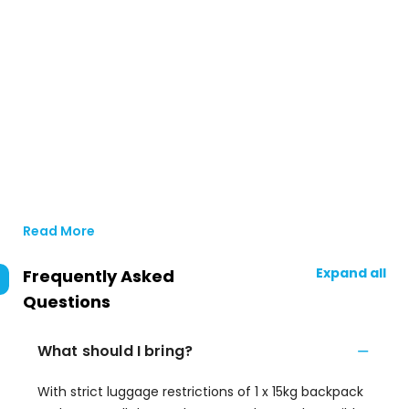
Read More
Expand all
Frequently Asked
Questions
What should I bring?
With strict luggage restrictions of 1 x 15kg backpack