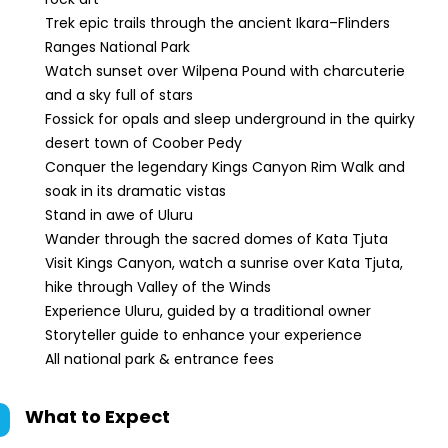
Trek epic trails through the ancient Ikara–Flinders
Ranges National Park
Watch sunset over Wilpena Pound with charcuterie
and a sky full of stars
Fossick for opals and sleep underground in the quirky
desert town of Coober Pedy
Conquer the legendary Kings Canyon Rim Walk and
soak in its dramatic vistas
Stand in awe of Uluru
Wander through the sacred domes of Kata Tjuta
Visit Kings Canyon, watch a sunrise over Kata Tjuta,
hike through Valley of the Winds
Experience Uluru, guided by a traditional owner
Storyteller guide to enhance your experience
All national park & entrance fees
What to Expect