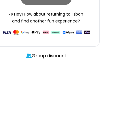
📣 Hey! How about returning to
lisbon
and find another fun experience?
Group discount