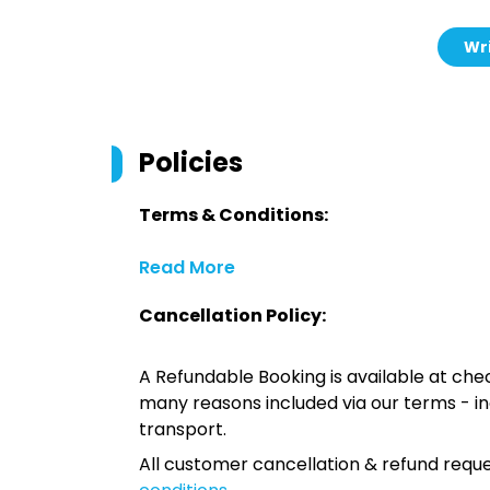
Wri
Policies
Terms & Conditions:
Read More
Cancellation Policy:
A Refundable Booking is available at chec
many reasons included via our terms - in
transport.
All customer cancellation & refund reque