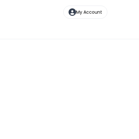
My Account