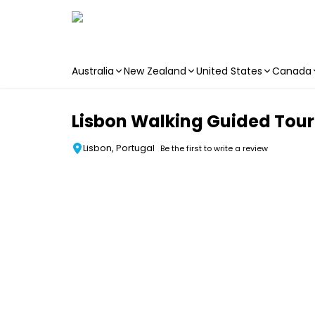
Australia
New Zealand
United States
Canada
Skip to main content
Lisbon Walking Guided Tour 
Lisbon, Portugal
Be the first to write a review