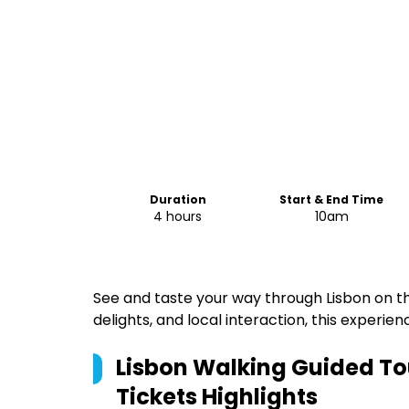
Duration
Start & End Time
4 hours
10am
See and taste your way through Lisbon on this
delights, and local interaction, this experienc
Lisbon Walking Guided To
Tickets
Highlights