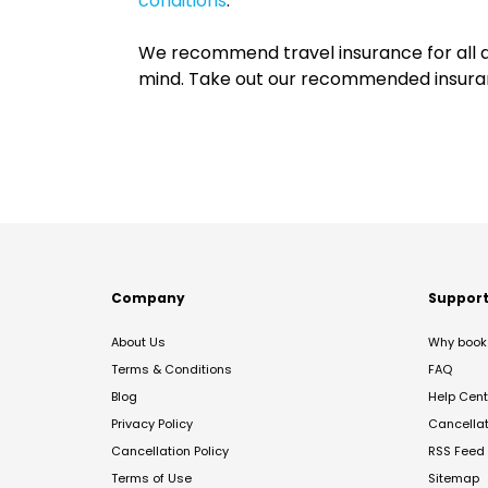
conditions
.
We recommend travel insurance for all d
mind. Take out our recommended insur
Company
Suppor
About Us
Why book 
Terms & Conditions
FAQ
Blog
Help Cent
Privacy Policy
Cancella
Cancellation Policy
RSS Feed
Terms of Use
Sitemap