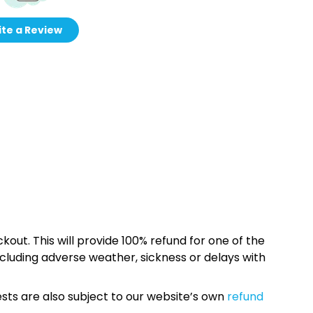
te a Review
kout. This will provide 100% refund for one of the
cluding adverse weather, sickness or delays with
sts are also subject to our website’s own
refund