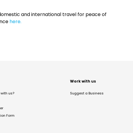
omestic and international travel for peace of
ance
here.
t
Work with us
with us?
Suggest a Business
er
tion Form