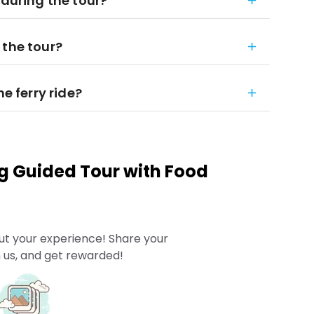
 during the tour?
 the tour?
he ferry ride?
g Guided Tour with Food
ut your experience! Share your
 us, and get rewarded!