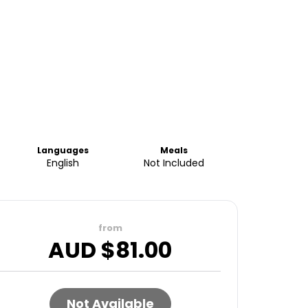
Languages
Meals
English
Not Included
from
AUD $
81.00
Not Available