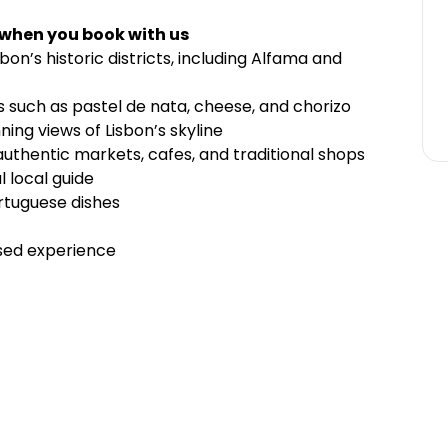
 when you book with us
bon’s historic districts, including Alfama and
s such as pastel de nata, cheese, and chorizo
ning views of Lisbon’s skyline
 authentic markets, cafes, and traditional shops
l local guide
ortuguese dishes
ised experience