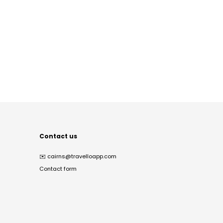
Contact us
✉️
cairns@travelloapp.com
Contact form