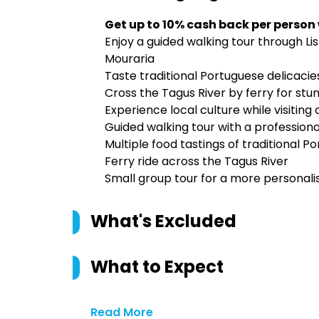
Get up to 10% cash back per person
Enjoy a guided walking tour through Lis
Mouraria
Taste traditional Portuguese delicacie
Cross the Tagus River by ferry for stun
Experience local culture while visiting
Guided walking tour with a professiona
Multiple food tastings of traditional P
Ferry ride across the Tagus River
Small group tour for a more personal
What's Excluded
What to Expect
Read More