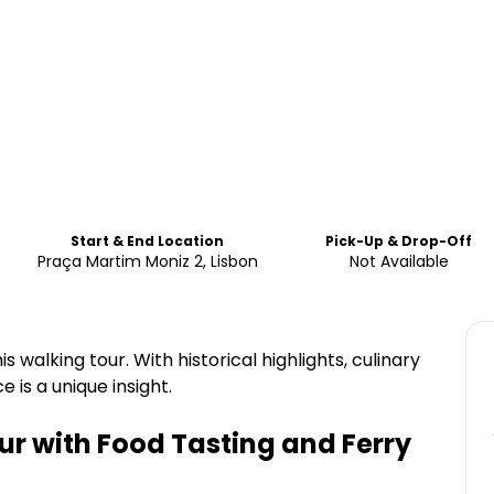
Start & End Location
Pick-Up & Drop-Off
Praça Martim Moniz 2, Lisbon
Not Available
 walking tour. With historical highlights, culinary
e is a unique insight.
ur with Food Tasting and Ferry