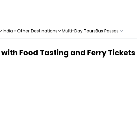
India
Other Destinations
Multi-Day Tours
Bus Passes
with Food Tasting and Ferry Tickets