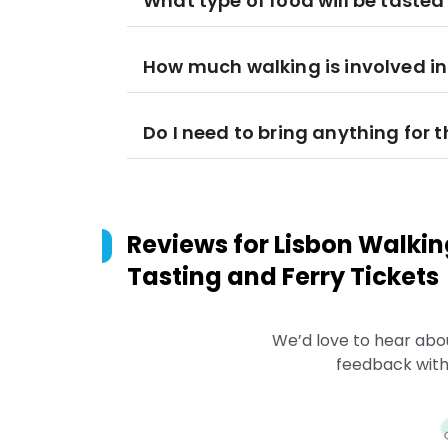
What type of food will be tasted
How much walking is involved in
Do I need to bring anything for t
Reviews for
Lisbon Walkin
Tasting and Ferry Tickets
We’d love to hear abo
feedback with