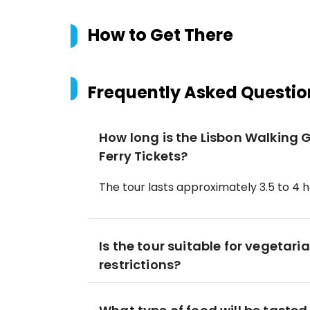
How to Get There
Frequently Asked Questio
How long is the Lisbon Walking 
Ferry Tickets?
The tour lasts approximately 3.5 to 4 h
Is the tour suitable for vegetari
restrictions?