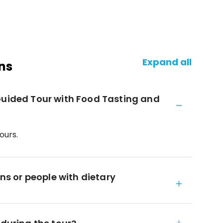
Expand all
ns
Guided Tour with Food Tasting and
ours.
ans or people with dietary