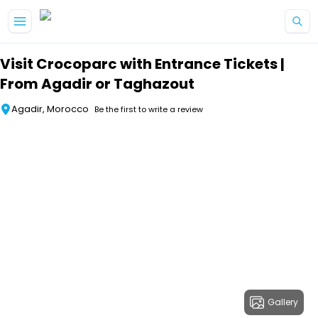
Skip to main content
Visit Crocoparc with Entrance Tickets |
From Agadir or Taghazout
Agadir, Morocco
Be the first to write a review
Gallery