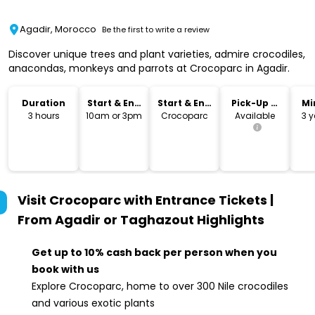
Agadir, Morocco
Be the first to write a review
Discover unique trees and plant varieties, admire crocodiles,
anacondas, monkeys and parrots at Crocoparc in Agadir.
Duration
Start & End
Start & End
Pick-Up &
Mi
Time
Location
Drop-Off
3 hours
10am or 3pm
Crocoparc
Available
3 y
Visit Crocoparc with Entrance Tickets |
From Agadir or Taghazout
Highlights
Get up to 10% cash back per person when you
book with us
Explore Crocoparc, home to over 300 Nile crocodiles
and various exotic plants