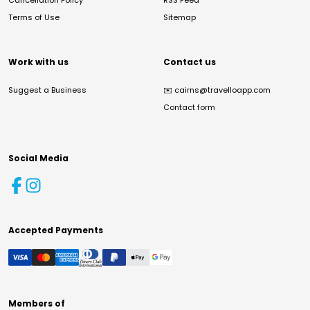
Cancellation Policy
RSS Feed
Terms of Use
Sitemap
Work with us
Contact us
Suggest a Business
✉️
cairns@travelloapp.com
Contact form
Social Media
Accepted Payments
Members of