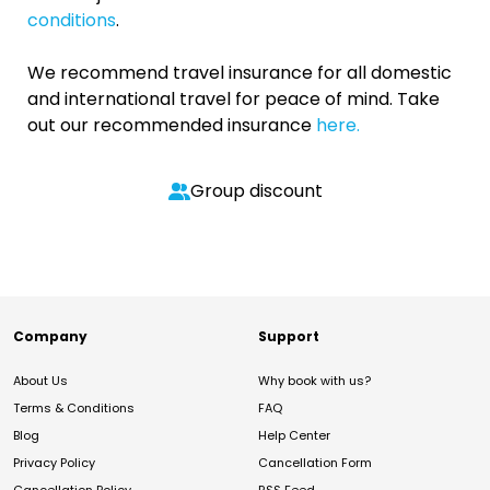
conditions
.
We recommend travel insurance for all domestic
and international travel for peace of mind. Take
out our recommended insurance
here.
Group discount
Company
Support
About Us
Why book with us?
Terms & Conditions
FAQ
Blog
Help Center
Privacy Policy
Cancellation Form