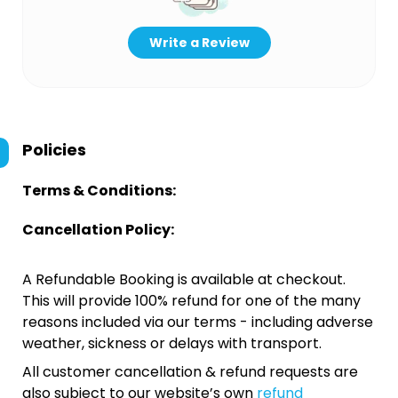
Write a Review
Policies
Terms & Conditions:
Cancellation Policy:
A Refundable Booking is available at checkout.
This will provide 100% refund for one of the many
reasons included via our terms - including adverse
weather, sickness or delays with transport.
All customer cancellation & refund requests are
also subject to our website’s own
refund