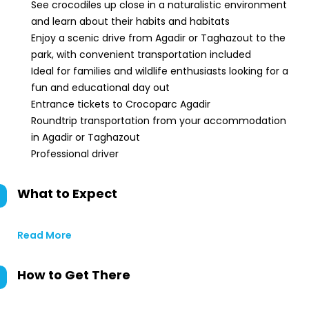
See crocodiles up close in a naturalistic environment
and learn about their habits and habitats
Enjoy a scenic drive from Agadir or Taghazout to the
park, with convenient transportation included
Ideal for families and wildlife enthusiasts looking for a
fun and educational day out
Entrance tickets to Crocoparc Agadir
Roundtrip transportation from your accommodation
in Agadir or Taghazout
Professional driver
What to Expect
Read More
How to Get There