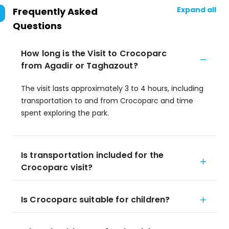
Expand all
Frequently Asked
Questions
How long is the Visit to Crocoparc
from Agadir or Taghazout?
The visit lasts approximately 3 to 4 hours, including
transportation to and from Crocoparc and time
spent exploring the park.
Is transportation included for the
Crocoparc visit?
Is Crocoparc suitable for children?