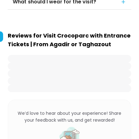
What should I wear for the visit?
Reviews for
Visit Crocoparc with Entrance
Tickets | From Agadir or Taghazout
We’d love to hear about your experience! Share
your feedback with us, and get rewarded!