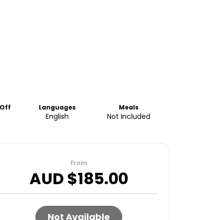
Off
Languages
Meals
English
Not Included
from
AUD $
185.00
Not Available