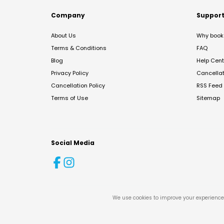
Company
Suppor
About Us
Why book 
Terms & Conditions
FAQ
Blog
Help Cent
Privacy Policy
Cancella
Cancellation Policy
RSS Feed
Terms of Use
Sitemap
Social Media
We use cookies to improve your experience 