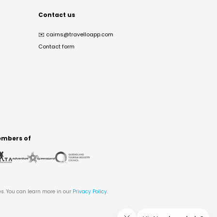
Contact us
✉️
cairns@travelloapp.com
Contact form
mbers of
es. You can learn more in our
Privacy Policy
.