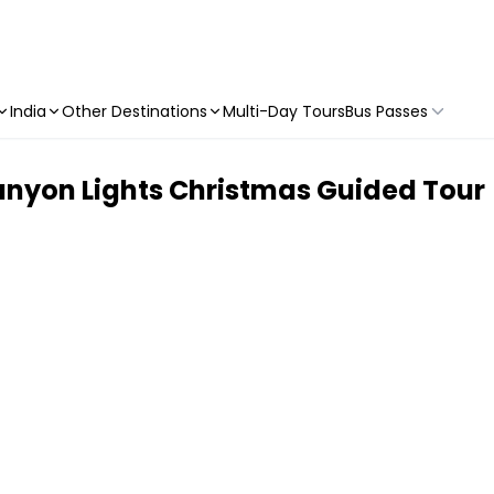
India
Other Destinations
Multi-Day Tours
Bus Passes
nyon Lights Christmas Guided Tour