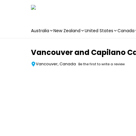
Australia
New Zealand
United States
Canada
Skip to main content
Vancouver and Capilano Ca
Vancouver, Canada
Be the first to write a review