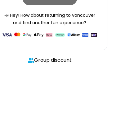
📣 Hey! How about returning to
vancouver
and find another fun experience?
Group discount