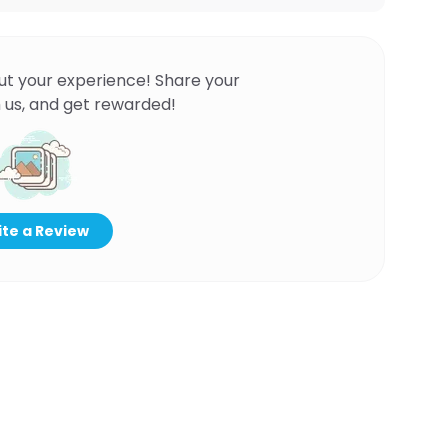
ut your experience! Share your
 us, and get rewarded!
te a Review