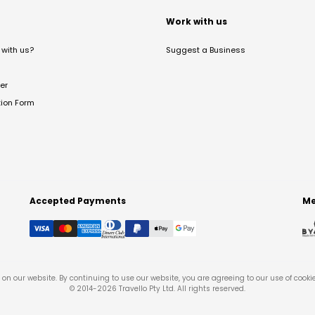
t
Work with us
with us?
Suggest a Business
er
tion Form
Accepted Payments
Me
on our website. By continuing to use our website, you are agreeing to our use of cooki
© 2014-
2026
Travello Pty Ltd. All rights reserved.