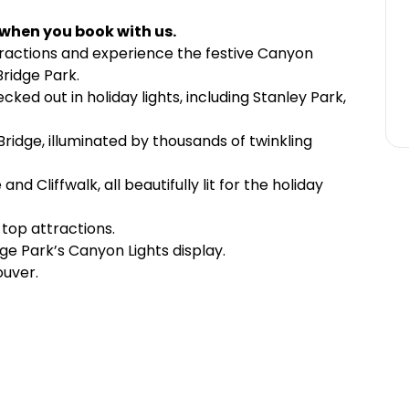
 when you book with us.
tractions and experience the festive Canyon
Bridge Park.
d out in holiday lights, including Stanley Park,
ridge, illuminated by thousands of twinkling
d Cliffwalk, all beautifully lit for the holiday
top attractions.
ge Park’s Canyon Lights display.
ouver.