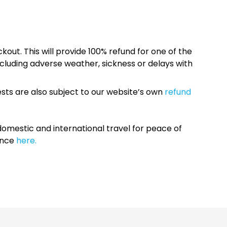
kout. This will provide 100% refund for one of the
cluding adverse weather, sickness or delays with
sts are also subject to our website’s own
refund
omestic and international travel for peace of
ance
here.