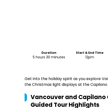
Duration
Start & End Time
5 hours 30 minutes
12pm
Get into the holiday spirit as you explore 
the Christmas light displays at the Capilano
Vancouver and Capilano 
Guided Tour
Highlights