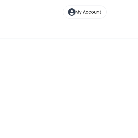
My Account