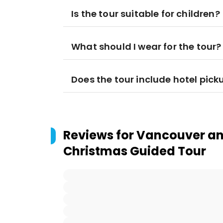
Is the tour suitable for children?
What should I wear for the tour?
Does the tour include hotel pick
Reviews for
Vancouver an
Christmas Guided Tour