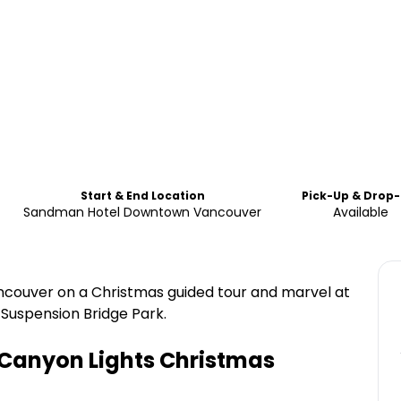
Start & End Location
Pick-Up & Drop-
Sandman Hotel Downtown Vancouver
Available
Vancouver on a Christmas guided tour and marvel at
 Suspension Bridge Park.
Canyon Lights Christmas