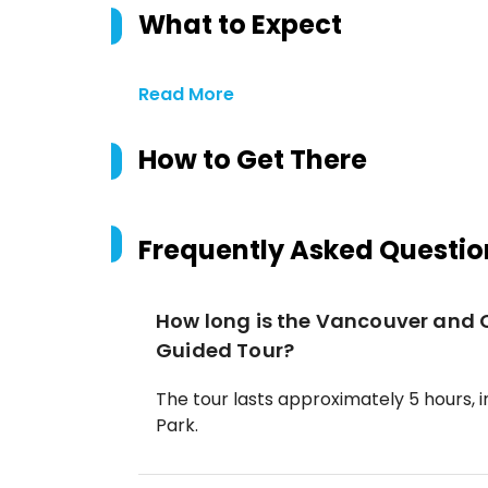
What to Expect
Read More
How to Get There
Frequently Asked Questio
How long is the Vancouver and 
Guided Tour?
The tour lasts approximately 5 hours, 
Park.