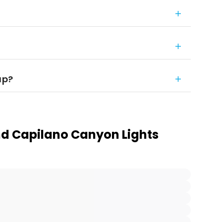
up?
d Capilano Canyon Lights