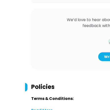
We’d love to hear abo
feedback with
Wri
Policies
Terms & Conditions: