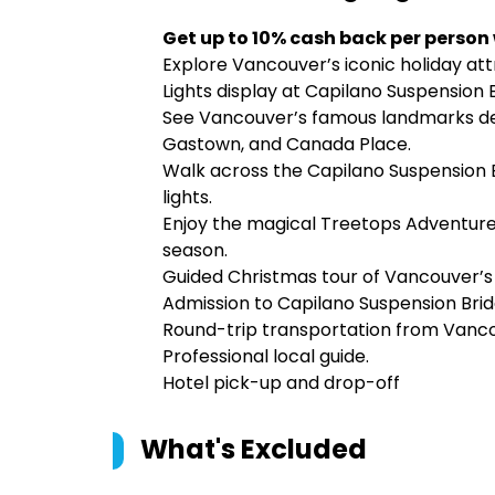
Get up to 10% cash back per person
Explore Vancouver’s iconic holiday at
Lights display at Capilano Suspension 
See Vancouver’s famous landmarks decke
Gastown, and Canada Place.
Walk across the Capilano Suspension B
lights.
Enjoy the magical Treetops Adventure an
season.
Guided Christmas tour of Vancouver’s 
Admission to Capilano Suspension Brid
Round-trip transportation from Vanc
Professional local guide.
Hotel pick-up and drop-off
What's Excluded