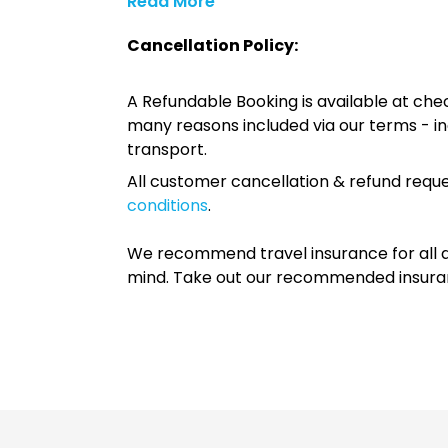
Read More
Cancellation Policy:
A Refundable Booking is available at chec
many reasons included via our terms - in
transport.
All customer cancellation & refund reque
conditions
.
We recommend travel insurance for all d
mind. Take out our recommended insur