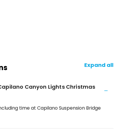
Expand all
ns
Capilano Canyon Lights Christmas
including time at Capilano Suspension Bridge