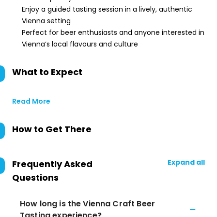
Enjoy a guided tasting session in a lively, authentic
Vienna setting
Perfect for beer enthusiasts and anyone interested in
Vienna’s local flavours and culture
What to Expect
Read More
How to Get There
Expand all
Frequently Asked
Questions
How long is the Vienna Craft Beer
Tasting experience?