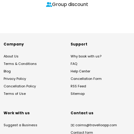
Group discount
Company
Support
About Us
Why book with us?
Terms & Conditions
FAQ
Blog
Help Center
Privacy Policy
Cancellation Form
Cancellation Policy
RSS Feed
Terms of Use
Sitemap
Work with us
Contact us
Suggest a Business
✉️
cairns@travelloapp.com
Contact form