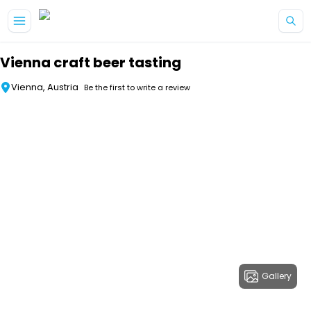
Skip to main content
Vienna craft beer tasting
Vienna, Austria
Be the first to write a review
Gallery