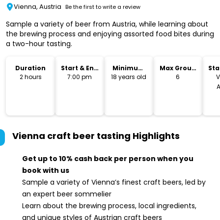
Vienna, Austria
Be the first to write a review
Sample a variety of beer from Austria, while learning about
the brewing process and enjoying assorted food bites during
a two-hour tasting.
Duration
Start & End
Minimum
Max Group
Sta
Time
Age
Size
Lo
2 hours
7:00 pm
18 years old
6
V
A
Vienna craft beer tasting
Highlights
Get up to 10% cash back per person when you
book with us
Sample a variety of Vienna’s finest craft beers, led by
an expert beer sommelier
Learn about the brewing process, local ingredients,
and unique styles of Austrian craft beers