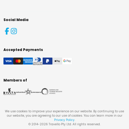
Social Media
Accepted Payments
Members of
We use cookies to improve your experience on our website. By continuing to use
our website, you are agreeing to our use of cookies. You can learn more in our
Privacy Policy
.
© 2014-
2026
Travello Pty Ltd. All rights reserved.