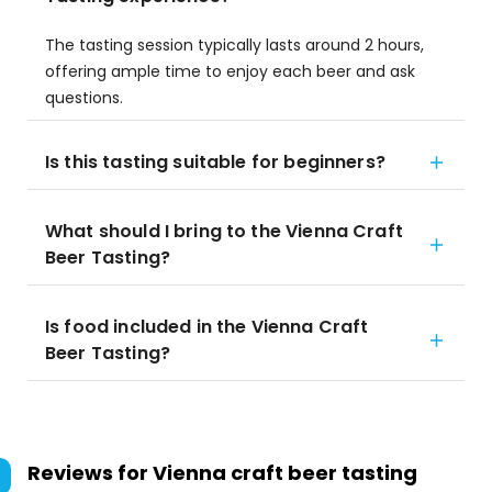
The tasting session typically lasts around 2 hours,
offering ample time to enjoy each beer and ask
questions.
Is this tasting suitable for beginners?
What should I bring to the Vienna Craft
Beer Tasting?
Is food included in the Vienna Craft
Beer Tasting?
Reviews for
Vienna craft beer tasting