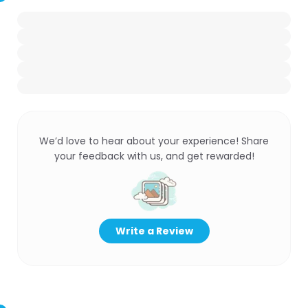
We’d love to hear about your experience! Share
your feedback with us, and get rewarded!
Write a Review