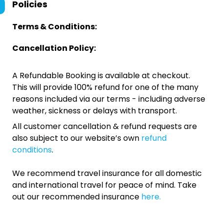
Policies
Terms & Conditions:
Cancellation Policy:
A Refundable Booking is available at checkout.
This will provide 100% refund for one of the many
reasons included via our terms - including adverse
weather, sickness or delays with transport.
All customer cancellation & refund requests are
also subject to our website’s own
refund
conditions
.
We recommend travel insurance for all domestic
and international travel for peace of mind. Take
out our recommended insurance
here.