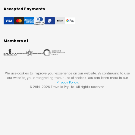
Accepted Payments
Members of
We use cookies to improve your experience on our website. By continuing to use
our website, you are agreeing to our use of cookies. You can learn more in our
Privacy Policy
.
© 2014-
2026
Travello Pty Ltd. All rights reserved.