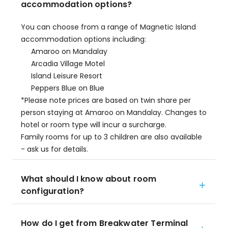
accommodation options?
You can choose from a range of Magnetic Island
accommodation options including:
Amaroo on Mandalay
Arcadia Village Motel
Island Leisure Resort
Peppers Blue on Blue
*Please note prices are based on twin share per
person staying at Amaroo on Mandalay. Changes to
hotel or room type will incur a surcharge.
Family rooms for up to 3 children are also available
- ask us for details.
What should I know about room
configuration?
How do I get from Breakwater Terminal