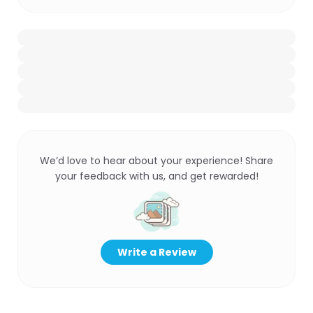
We’d love to hear about your experience! Share
your feedback with us, and get rewarded!
Write a Review