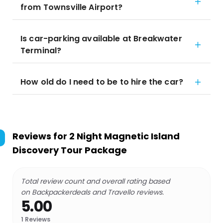
from Townsville Airport?
Is car-parking available at Breakwater
Terminal?
How old do I need to be to hire the car?
Reviews for
2 Night Magnetic Island
Discovery Tour Package
Total review count and overall rating based
on Backpackerdeals and Travello reviews.
5.00
1
Reviews