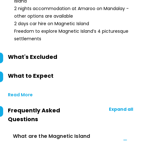
Island
2 nights accommodation at Amaroo on Mandalay -
other options are available
2 days car hire on Magnetic Island
Freedom to explore Magnetic Island’s 4 picturesque
settlements
What's Excluded
What to Expect
Read More
Expand all
Frequently Asked
Questions
What are the Magnetic Island