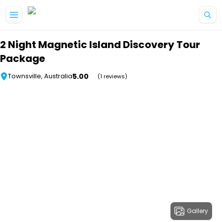
Skip to main content
2 Night Magnetic Island Discovery Tour
Package
5.00
Townsville, Australia
(1 reviews)
Gallery