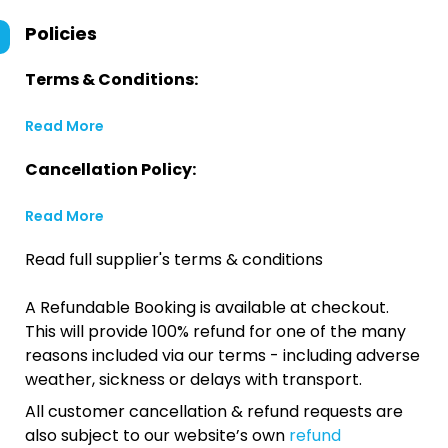
Policies
Terms & Conditions:
Read More
Cancellation Policy:
Read More
Read full supplier's terms & conditions
A Refundable Booking is available at checkout.
This will provide 100% refund for one of the many
reasons included via our terms - including adverse
weather, sickness or delays with transport.
All customer cancellation & refund requests are
also subject to our website’s own
refund