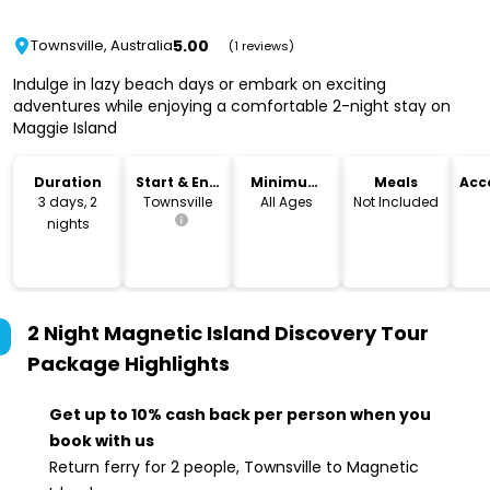
5.00
Townsville, Australia
(1 reviews)
Indulge in lazy beach days or embark on exciting
adventures while enjoying a comfortable 2-night stay on
Maggie Island
Duration
Start & End
Minimum
Meals
Acc
Location
Age
3 days, 2
Townsville
All Ages
Not Included
nights
2 Night Magnetic Island Discovery Tour
Package
Highlights
Get up to 10% cash back per person when you
book with us
Return ferry for 2 people, Townsville to Magnetic