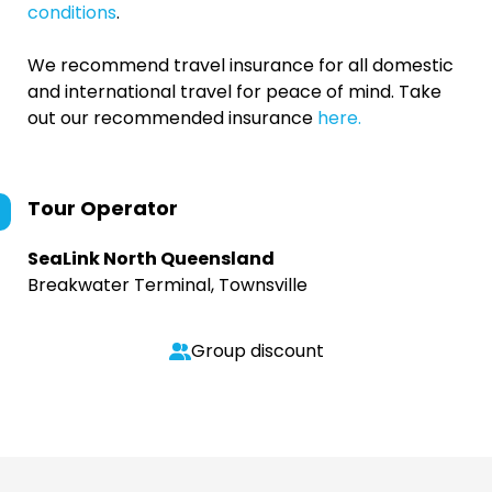
conditions
.
We recommend travel insurance for all domestic
and international travel for peace of mind. Take
out our recommended insurance
here.
Tour Operator
SeaLink North Queensland
Breakwater Terminal, Townsville
Group discount