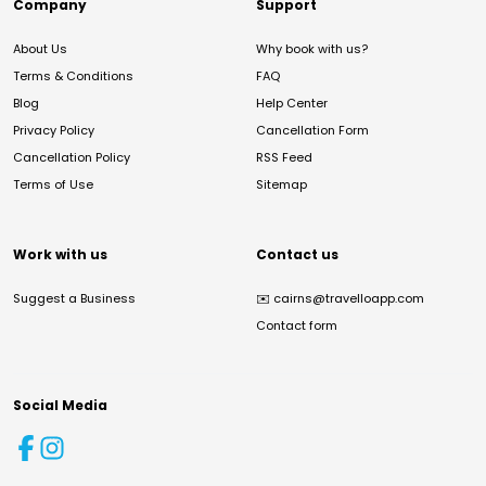
Company
Support
About Us
Why book with us?
Terms & Conditions
FAQ
Blog
Help Center
Privacy Policy
Cancellation Form
Cancellation Policy
RSS Feed
Terms of Use
Sitemap
Work with us
Contact us
Suggest a Business
✉️
cairns@travelloapp.com
Contact form
Social Media