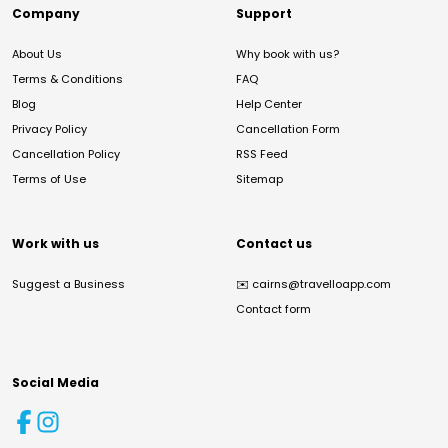
Company
Support
About Us
Why book with us?
Terms & Conditions
FAQ
Blog
Help Center
Privacy Policy
Cancellation Form
Cancellation Policy
RSS Feed
Terms of Use
Sitemap
Work with us
Contact us
Suggest a Business
✉️
cairns@travelloapp.com
Contact form
Social Media