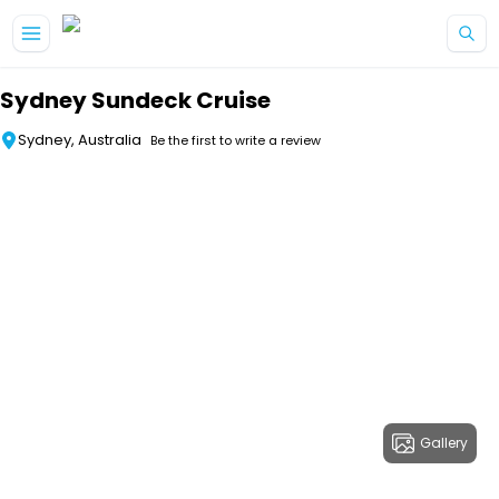
Skip to main content
Sydney Sundeck Cruise
Sydney, Australia
Be the first to write a review
Gallery