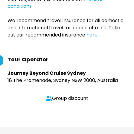
conditions
.
We recommend travel insurance for all domestic
and international travel for peace of mind. Take
out our recommended insurance
here.
Tour Operator
Journey Beyond Cruise Sydney
18 The Promenade, Sydney NSW 2000, Australia
Group discount