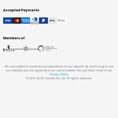
Accepted Payments
Members of
We use cookies to improve your experience on our website. By continuing to use
our website, you are agreeing to our use of cookies. You can learn more in our
Privacy Policy
.
© 2014-
2026
Travello Pty Ltd. All rights reserved.