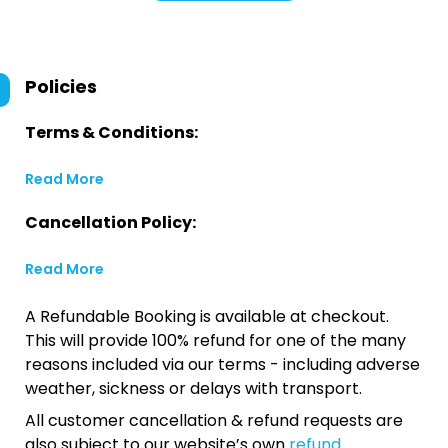
Policies
Terms & Conditions:
Read More
Cancellation Policy:
Read More
A Refundable Booking is available at checkout.
This will provide 100% refund for one of the many
reasons included via our terms - including adverse
weather, sickness or delays with transport.
All customer cancellation & refund requests are
also subject to our website’s own
refund