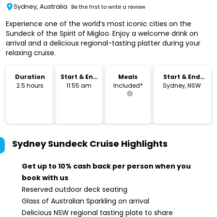
Sydney, Australia
Be the first to write a review
Experience one of the world’s most iconic cities on the
Sundeck of the Spirit of Migloo. Enjoy a welcome drink on
arrival and a delicious regional-tasting platter during your
relaxing cruise.
Duration
Start & End
Meals
Start & End
Time
Location
2.5 hours
11:55 am
Included*
Sydney, NSW
Sydney Sundeck Cruise
Highlights
Get up to 10% cash back per person when you
book with us
Reserved outdoor deck seating
Glass of Australian Sparkling on arrival
Delicious NSW regional tasting plate to share