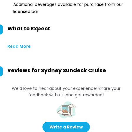
Additional beverages available for purchase from our
licensed bar
What to Expect
Read More
Reviews for
Sydney Sundeck Cruise
We’d love to hear about your experience! Share your
feedback with us, and get rewarded!
Write a Review