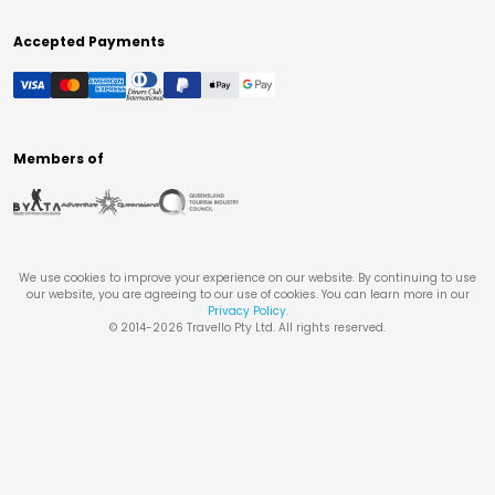
Accepted Payments
Members of
We use cookies to improve your experience on our website. By continuing to use
our website, you are agreeing to our use of cookies. You can learn more in our
Privacy Policy
.
© 2014-
2026
Travello Pty Ltd. All rights reserved.