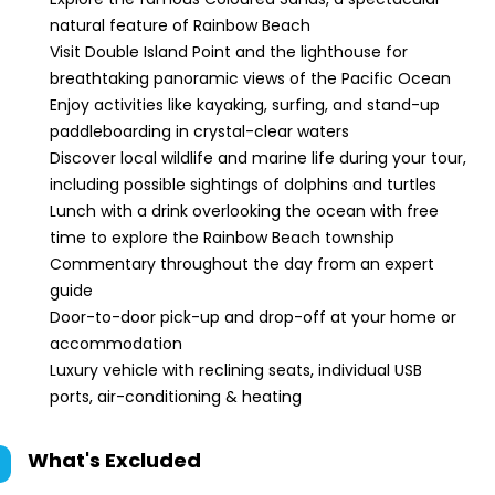
natural feature of Rainbow Beach
Visit Double Island Point and the lighthouse for
breathtaking panoramic views of the Pacific Ocean
Enjoy activities like kayaking, surfing, and stand-up
paddleboarding in crystal-clear waters
Discover local wildlife and marine life during your tour,
including possible sightings of dolphins and turtles
Lunch with a drink overlooking the ocean with free
time to explore the Rainbow Beach township
Commentary throughout the day from an expert
guide
Door-to-door pick-up and drop-off at your home or
accommodation
Luxury vehicle with reclining seats, individual USB
ports, air-conditioning & heating
What's Excluded