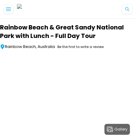
Skip to main content
Rainbow Beach & Great Sandy National
Park with Lunch - Full Day Tour
Rainbow Beach, Australia
Be the first to write a review
Gallery