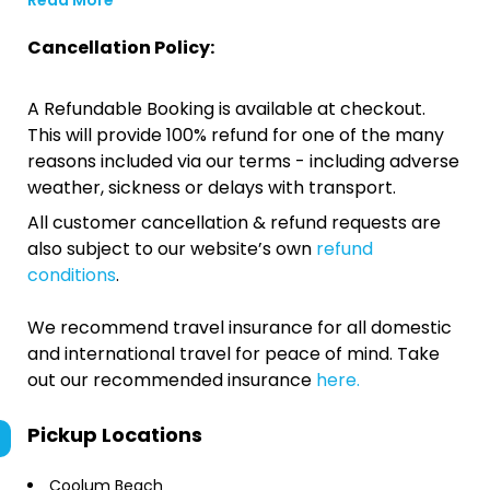
Read More
Cancellation Policy:
A Refundable Booking is available at checkout.
This will provide 100% refund for one of the many
reasons included via our terms - including adverse
weather, sickness or delays with transport.
All customer cancellation & refund requests are
also subject to our website’s own
refund
conditions
.
We recommend travel insurance for all domestic
and international travel for peace of mind. Take
out our recommended insurance
here.
Pickup Locations
Coolum Beach