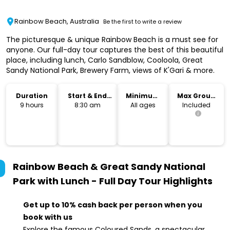
Rainbow Beach, Australia
Be the first to write a review
The picturesque & unique Rainbow Beach is a must see for
anyone. Our full-day tour captures the best of this beautiful
place, including lunch, Carlo Sandblow, Cooloola, Great
Sandy National Park, Brewery Farm, views of K'Gari & more.
Duration
Start & End
Minimum
Max Group
Time
Age
Size
9 hours
8:30 am
All ages
Included
Rainbow Beach & Great Sandy National
Park with Lunch - Full Day Tour
Highlights
Get up to 10% cash back per person when you
book with us
Explore the famous Coloured Sands, a spectacular