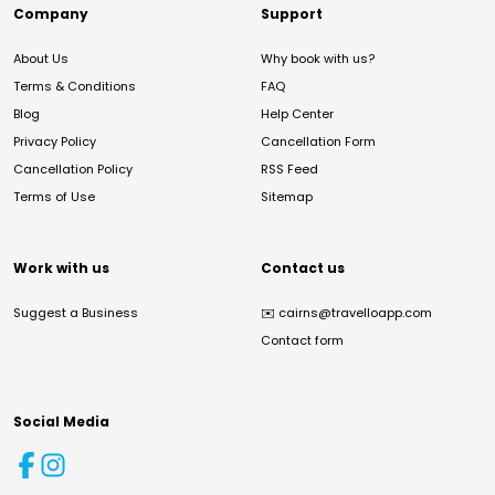
Company
Support
About Us
Why book with us?
Terms & Conditions
FAQ
Blog
Help Center
Privacy Policy
Cancellation Form
Cancellation Policy
RSS Feed
Terms of Use
Sitemap
Work with us
Contact us
Suggest a Business
✉️
cairns@travelloapp.com
Contact form
Social Media