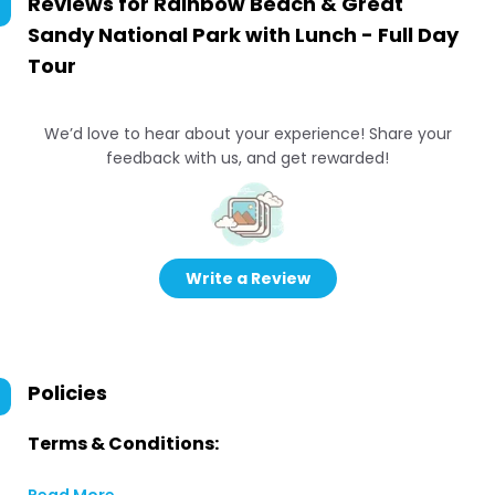
Reviews for
Rainbow Beach & Great
Sandy National Park with Lunch - Full Day
Tour
We’d love to hear about your experience! Share your
feedback with us, and get rewarded!
Write a Review
Policies
Terms & Conditions: