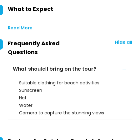
What to Expect
Read More
Hide all
Frequently Asked
Questions
What should I bring on the tour?
Suitable clothing for beach activities
Sunscreen
Hat
Water
Camera to capture the stunning views