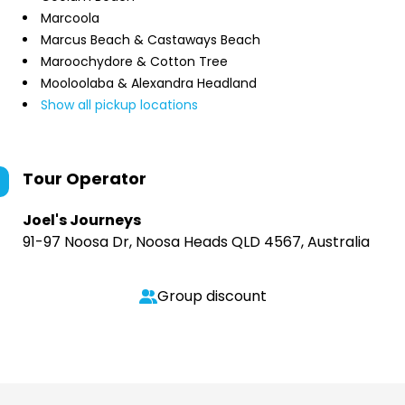
Marcoola
Marcus Beach & Castaways Beach
Maroochydore & Cotton Tree
Mooloolaba & Alexandra Headland
Show all pickup locations
Tour Operator
Joel's Journeys
91-97 Noosa Dr, Noosa Heads QLD 4567, Australia
Group discount