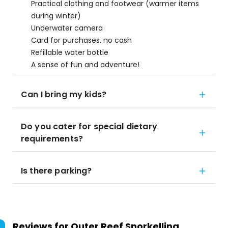
Practical clothing and footwear (warmer items
during winter)
Underwater camera
Card for purchases, no cash
Refillable water bottle
A sense of fun and adventure!
Can I bring my kids?
Do you cater for special dietary
requirements?
Is there parking?
Reviews for
Outer Reef Snorkelling