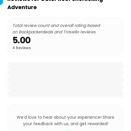
Adventure
Total review count and overall rating based
on Backpackerdeals and Travello reviews.
5.00
4
Reviews
We’d love to hear about your experience! Share
your feedback with us, and get rewarded!