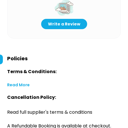
Write a Review
Policies
Terms & Conditions:
Read More
Cancellation Policy:
Read full supplier's terms & conditions
A Refundable Booking is available at checkout.