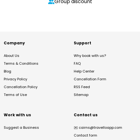
Group discount
Company
Support
About Us
Why book with us?
Terms & Conditions
FAQ
Blog
Help Center
Privacy Policy
Cancellation Form
Cancellation Policy
RSS Feed
Terms of Use
Sitemap
Work with us
Contact us
Suggest a Business
✉️
cairns@travelloapp.com
Contact form