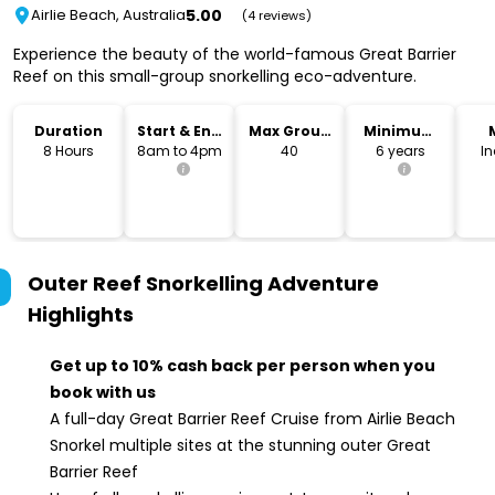
5.00
Airlie Beach, Australia
(4 reviews)
Experience the beauty of the world-famous Great Barrier
Reef on this small-group snorkelling eco-adventure.
Duration
Start & End
Max Group
Minimum
Time
Size
Age
8 Hours
8am to 4pm
40
6 years
I
Outer Reef Snorkelling Adventure
Highlights
Get up to 10% cash back per person when you
book with us
A full-day Great Barrier Reef Cruise from Airlie Beach
Snorkel multiple sites at the stunning outer Great
Barrier Reef