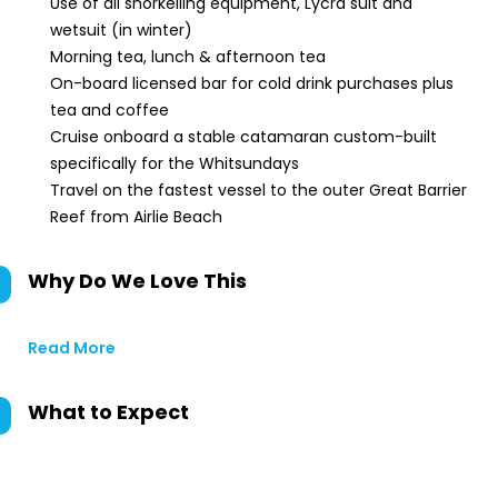
Use of all snorkelling equipment, Lycra suit and
wetsuit (in winter)
Morning tea, lunch & afternoon tea
On-board licensed bar for cold drink purchases plus
tea and coffee
Cruise onboard a stable catamaran custom-built
specifically for the Whitsundays
Travel on the fastest vessel to the outer Great Barrier
Reef from Airlie Beach
Why Do We Love This
Read More
What to Expect