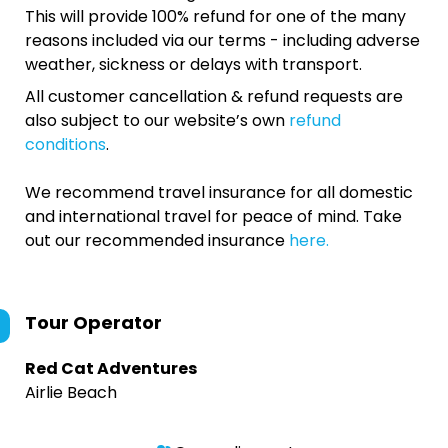
This will provide 100% refund for one of the many
reasons included via our terms - including adverse
weather, sickness or delays with transport.
All customer cancellation & refund requests are
also subject to our website’s own
refund
conditions
.
We recommend travel insurance for all domestic
and international travel for peace of mind. Take
out our recommended insurance
here.
Tour Operator
Red Cat Adventures
Airlie Beach