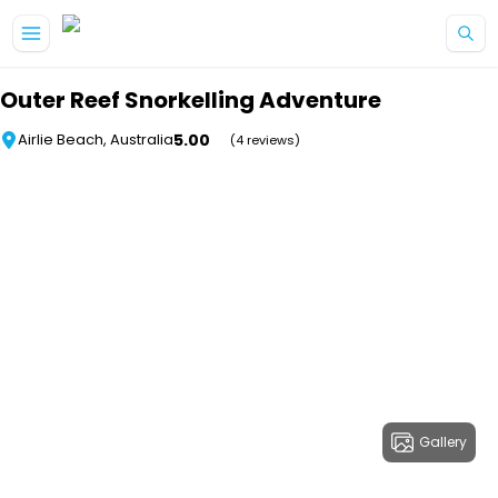
Skip to main content
Outer Reef Snorkelling Adventure
5.00
Airlie Beach, Australia
(4 reviews)
Gallery