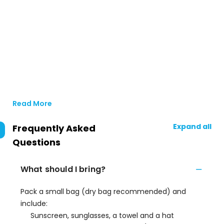
Read More
Expand all
Frequently Asked
Questions
What should I bring?
Pack a small bag (dry bag recommended) and
include:
Sunscreen, sunglasses, a towel and a hat