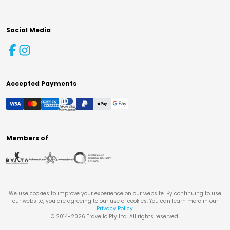
Social Media
Accepted Payments
Members of
We use cookies to improve your experience on our website. By continuing to use
our website, you are agreeing to our use of cookies. You can learn more in our
Privacy Policy
.
© 2014-
2026
Travello Pty Ltd. All rights reserved.