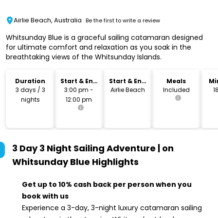
Airlie Beach, Australia
Be the first to write a review
Whitsunday Blue is a graceful sailing catamaran designed
for ultimate comfort and relaxation as you soak in the
breathtaking views of the Whitsunday Islands.
Duration
Start & End
Start & End
Meals
Mi
Time
Location
3 days / 3
3:00 pm -
Airlie Beach
Included
1
nights
12:00 pm
3 Day 3 Night Sailing Adventure | on
Whitsunday Blue
Highlights
Get up to 10% cash back per person when you
book with us
Experience a 3-day, 3-night luxury catamaran sailing