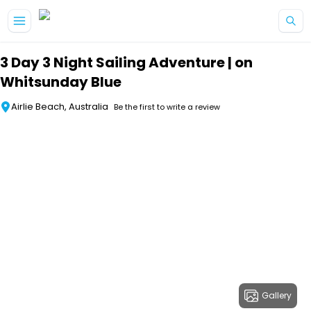
Skip to main content
3 Day 3 Night Sailing Adventure | on
Whitsunday Blue
Airlie Beach, Australia
Be the first to write a review
Gallery