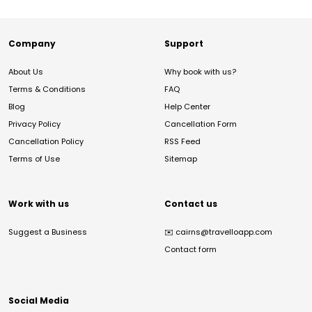
Company
Support
About Us
Why book with us?
Terms & Conditions
FAQ
Blog
Help Center
Privacy Policy
Cancellation Form
Cancellation Policy
RSS Feed
Terms of Use
Sitemap
Work with us
Contact us
Suggest a Business
✉️
cairns@travelloapp.com
Contact form
Social Media