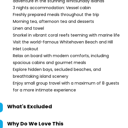
adventure in the stunning Whitsunday Islands
3 nights accommodation: Vessel cabin
Freshly prepared meals throughout the trip
Morning tea, afternoon tea and desserts
Linen and towel
Snorkel in vibrant coral reefs teeming with marine life
Visit the world-famous Whitehaven Beach and Hill
Inlet Lookout
Relax on board with modern comforts, including
spacious cabins and gourmet meals
Explore hidden bays, secluded beaches, and
breathtaking island scenery
Enjoy small group travel with a maximum of 8 guests
for a more intimate experience
What's Excluded
Why Do We Love This