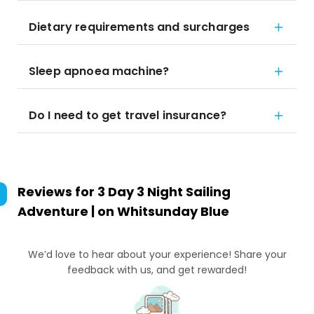
Dietary requirements and surcharges
Sleep apnoea machine?
Do I need to get travel insurance?
Reviews for
3 Day 3 Night Sailing
Adventure | on Whitsunday Blue
We’d love to hear about your experience! Share your
feedback with us, and get rewarded!