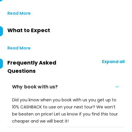
Read More
What to Expect
Read More
Expand all
Frequently Asked
Questions
Why book with us?
Did you know when you book with us you get up to
10% CASHBACK to use on your next tour? We won’t
be beaten on price! Let us know if you find this tour
cheaper and we will beat it!