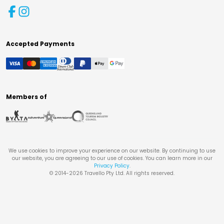
Accepted Payments
Members of
We use cookies to improve your experience on our website. By continuing to use
our website, you are agreeing to our use of cookies. You can learn more in our
Privacy Policy
.
© 2014-
2026
Travello Pty Ltd. All rights reserved.