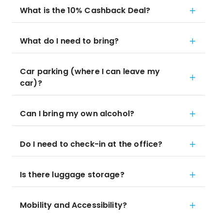
What is the 10% Cashback Deal?
What do I need to bring?
Car parking (where I can leave my
car)?
Can I bring my own alcohol?
Do I need to check-in at the office?
Is there luggage storage?
Mobility and Accessibility?