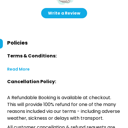
Write a Review
Policies
Terms & Conditions:
Read More
Cancellation Policy:
A Refundable Booking is available at checkout.
This will provide 100% refund for one of the many
reasons included via our terms - including adverse
weather, sickness or delays with transport.
All customer cancellation & refund requests are