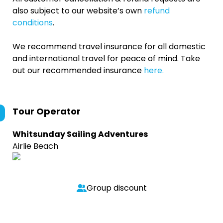
also subject to our website’s own
refund
conditions
.
We recommend travel insurance for all domestic
and international travel for peace of mind. Take
out our recommended insurance
here.
Tour Operator
Whitsunday Sailing Adventures
Airlie Beach
Group discount