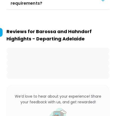
requirements?
Reviews for
Barossa and Hahndorf
Highlights - Departing Adelaide
We’d love to hear about your experience! Share
your feedback with us, and get rewarded!