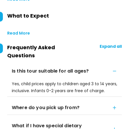
What to Expect
Read More
Expand all
Frequently Asked
Questions
Is this tour suitable for all ages?
Yes, child prices apply to children aged 3 to 14 years,
inclusive. Infants 0-2 years are free of charge.
Where do you pick up from?
What if I have special dietary