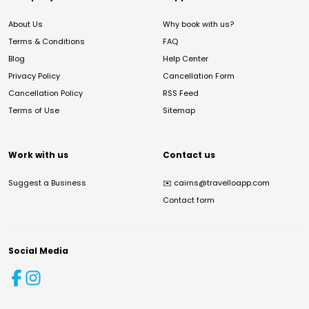
About Us
Why book with us?
Terms & Conditions
FAQ
Blog
Help Center
Privacy Policy
Cancellation Form
Cancellation Policy
RSS Feed
Terms of Use
Sitemap
Work with us
Contact us
Suggest a Business
✉️
cairns@travelloapp.com
Contact form
Social Media