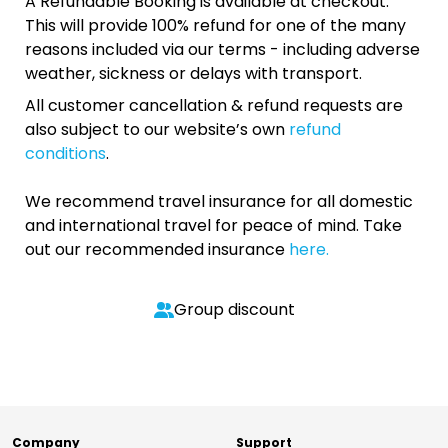
A Refundable Booking is available at checkout.
This will provide 100% refund for one of the many
reasons included via our terms - including adverse
weather, sickness or delays with transport.
All customer cancellation & refund requests are
also subject to our website’s own
refund
conditions
.
We recommend travel insurance for all domestic
and international travel for peace of mind. Take
out our recommended insurance
here.
Group discount
Company
Support