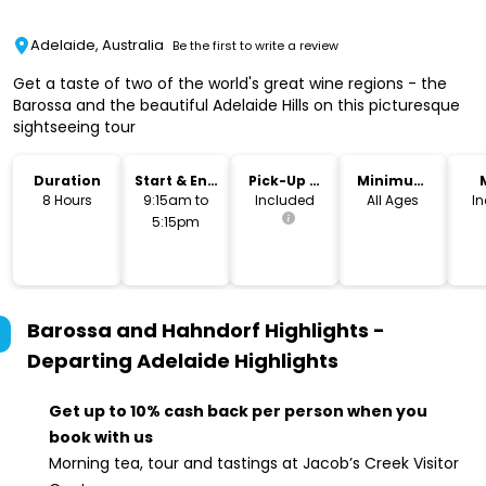
Adelaide, Australia
Be the first to write a review
Get a taste of two of the world's great wine regions - the
Barossa and the beautiful Adelaide Hills on this picturesque
sightseeing tour
Duration
Start & End
Pick-Up &
Minimum
Time
Drop-Off
Age
8 Hours
9:15am to
Included
All Ages
I
5:15pm
Barossa and Hahndorf Highlights -
Departing Adelaide
Highlights
Get up to 10% cash back per person when you
book with us
Morning tea, tour and tastings at Jacob’s Creek Visitor