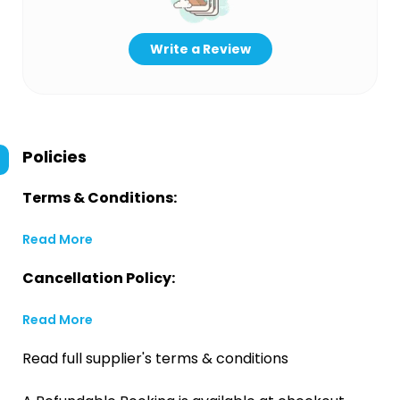
Write a Review
Policies
Terms & Conditions:
Read More
Cancellation Policy:
Read More
Read full supplier's terms & conditions