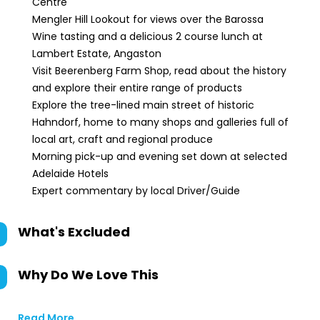
Centre
Mengler Hill Lookout for views over the Barossa
Wine tasting and a delicious 2 course lunch at
Lambert Estate, Angaston
Visit Beerenberg Farm Shop, read about the history
and explore their entire range of products
Explore the tree-lined main street of historic
Hahndorf, home to many shops and galleries full of
local art, craft and regional produce
Morning pick-up and evening set down at selected
Adelaide Hotels
Expert commentary by local Driver/Guide
What's Excluded
Why Do We Love This
Read More