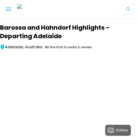
Skip to main content
Barossa and Hahndorf Highlights -
Departing Adelaide
Adelaide, Australia
Be the first to write a review
Gallery