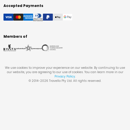
Accepted Payments
Members of
We use cookies to improve your experience on our website. By continuing to use
our website, you are agreeing to our use of cookies. You can learn more in our
Privacy Policy
.
© 2014-
2026
Travello Pty Ltd. All rights reserved.