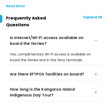
Read More
Expand all
Frequently Asked
Questions
Is Internet/Wi-Fi access available on
board the ferries?
Yes, complimentary Wi-Fi access is available on
board the ferries and in the ferry terminals.
Are there EFTPOS facilities on board?
How long is the Kangaroo Island
Indigenous Day Tour?