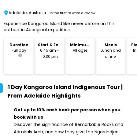
Adelaide, Australia
Be the first to write a review
Experience Kangaroo Island like never before on this
authentic Aboriginal expedition.
Duration
Start & End
Minimum
Meals
Pi
Time
Age
Dr
Full day
6:45 am -
All ages
Lunch and
I
10:30 pm
dinner
1 Day Kangaroo Island Indigenous Tour |
From Adelaide
Highlights
Get up to 10% cash back per person when you
book with us
Discover the significance of Remarkable Rocks and
Admirals Arch, and how they give the Ngarrindjeri