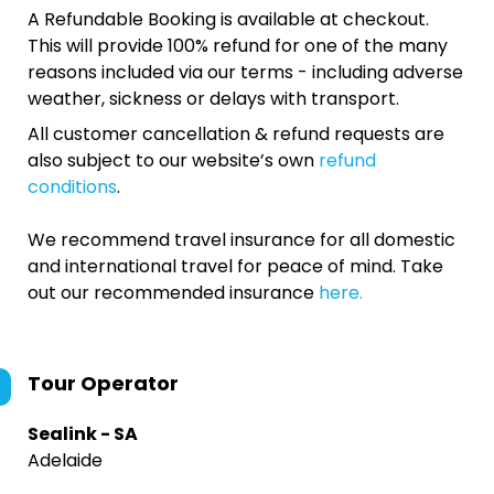
A Refundable Booking is available at checkout.
This will provide 100% refund for one of the many
reasons included via our terms - including adverse
weather, sickness or delays with transport.
All customer cancellation & refund requests are
also subject to our website’s own
refund
conditions
.
We recommend travel insurance for all domestic
and international travel for peace of mind. Take
out our recommended insurance
here.
Tour Operator
Sealink - SA
Adelaide