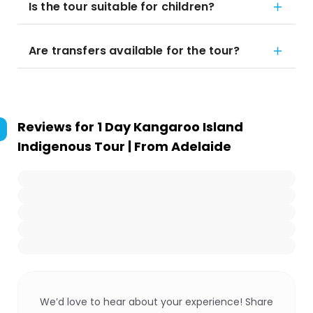
Is the tour suitable for children?
Are transfers available for the tour?
Reviews for
1 Day Kangaroo Island
Indigenous Tour | From Adelaide
We’d love to hear about your experience! Share