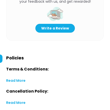
your feedback with us, and get rewarded!
Write a Review
Policies
Terms & Conditions:
Read More
Cancellation Policy:
Read More