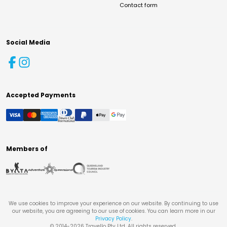
Contact form
Social Media
Accepted Payments
Members of
We use cookies to improve your experience on our website. By continuing to use
our website, you are agreeing to our use of cookies. You can learn more in our
Privacy Policy
.
© 2014-
2026
Travello Pty Ltd. All rights reserved.