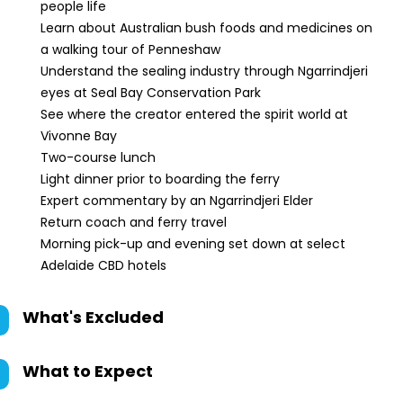
people life
Learn about Australian bush foods and medicines on
a walking tour of Penneshaw
Understand the sealing industry through Ngarrindjeri
eyes at Seal Bay Conservation Park
See where the creator entered the spirit world at
Vivonne Bay
Two-course lunch
Light dinner prior to boarding the ferry
Expert commentary by an Ngarrindjeri Elder
Return coach and ferry travel
Morning pick-up and evening set down at select
Adelaide CBD hotels
What's Excluded
What to Expect