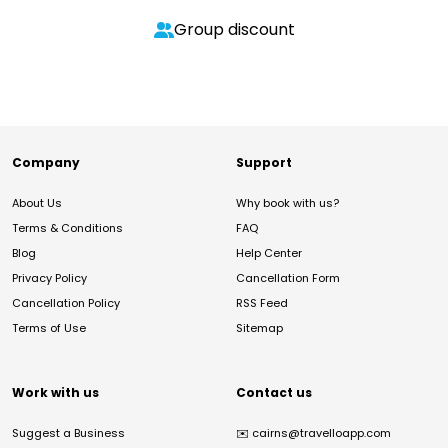
Group discount
Company
Support
About Us
Why book with us?
Terms & Conditions
FAQ
Blog
Help Center
Privacy Policy
Cancellation Form
Cancellation Policy
RSS Feed
Terms of Use
Sitemap
Work with us
Contact us
Suggest a Business
✉️
cairns@travelloapp.com