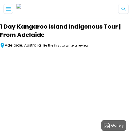
Skip to main content
1 Day Kangaroo Island Indigenous Tour |
From Adelaide
Adelaide, Australia
Be the first to write a review
Gallery